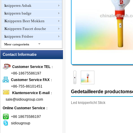
knipperen Asbak
knipperen badge
Knipperen Beer Mokken
Knipperen Faucet douche
knipperen Frisbee
Meer categorieën
Knipperen Ice Cube
Contact Informatie
Knipperen Jewelry
Customer Service TEL
：
knipperen Ketting
+86-18675586197
Knipperen Magnetische Pin
Customer Service FAX
：
knipperen Oorbellen
+86-755-86101451
knipperen Ring
Gedetailleerde productomsc
Klantenservice E-mail
：
Knipperen Wine Opener
sale@sidiougroup.com
Led
knipperlicht
Stick
Knipperend Mini Fan
Online Customer Service
：
knipperende klok
+86 18675586197
Knipperende T-shirts
sidiougroup
LED Halsbanden Pet Items