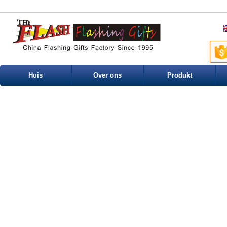
Huis
Over ons
Produkt