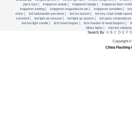
Licht Hoeden & Head Boppers
|
|
|
jojo's toys
knipperen asbak
knipperen badge
knipperen beer mok
|
|
|
knipperen ketting
knipperen magnetische pin
knipperen oorbellen
kn
licht Wands
|
|
|
shirts
led halsbanden pet items
led ice bucket
led key chain bottle open
Light Up dienbladen
|
|
|
zonnebril
led light up messen
led light up spoons
led party centerpiece
|
|
|
led-tea light candle
licht head bopper
licht hoeden & head boppers
l
Light Up Pennen
|
blinky lights
mini led zaklam
Search By:
A
B
C
D
E
F
Light Up Swizzle
Light Up Vorken
Copyright ©
China Flashing 
Martini Blinky Lights
Mini LED zaklamp
USB Knipperend Fan
Video Kaart van de Groet