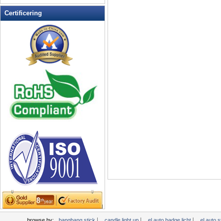
LED Ice Bucket
Certificering
LED Key Chain Bottle Openers
LED knippert Balls
LED knippert Clapper
LED knippert cup
LED knippert Dice
LED knippert zonnebril
LED Light Up Messen
LED Light Up Spoons
LED Party Centerpieces
LED Shower Shave Mirror
LED-bord schrijven
LED-borden
LED-Coaster
LED-Drink Stirrers
LED-Tea Light Candle
Licht Head Bopper
|
|
|
browse by:
bangbang stick
candle light up
el auto badge licht
el auto 