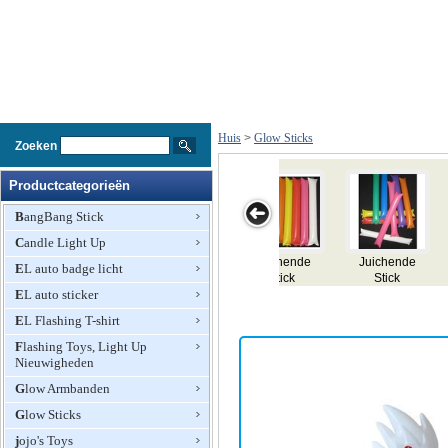
Huis
>
Glow Sticks
Zoeken
Productcategorieën
BangBang Stick
Candle Light Up
ende
Juichende
Licht Head
Knipperende
Light Stick
EL auto badge licht
ck
Stick
Bopper
Devil Horn
EL auto sticker
Head Bopper
EL Flashing T-shirt
Flashing Toys, Light Up
Nieuwigheden
Glow Armbanden
Glow Sticks
jojo's Toys