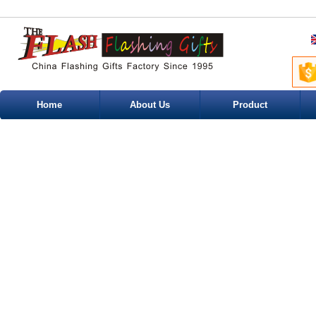
Home
About Us
Product