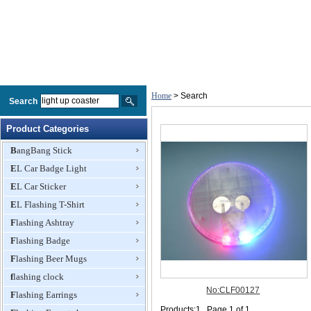
Home
> Search
Search
Product Categories
BangBang Stick
EL Car Badge Light
EL Car Sticker
EL Flashing T-Shirt
Flashing Ashtray
Flashing Badge
Flashing Beer Mugs
flashing clock
Flashing Earrings