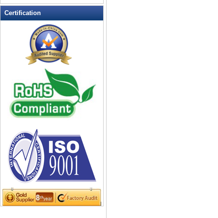
LED Flashing Balls
Certification
LED Flashing Clapper
LED Flashing cup
LED Flashing Dice
LED Flashing sunglasses
LED Ice Bucket
LED Key Chain Bottle Openers
LED Light Up Knives
LED Light Up Spoons
LED Party Centerpieces
LED Shower Shave Mirror
LED signs
LED Tea Light Candle
LED writing board
Light Hats & Head Boppers
Light Head Bopper
Light Up Candle