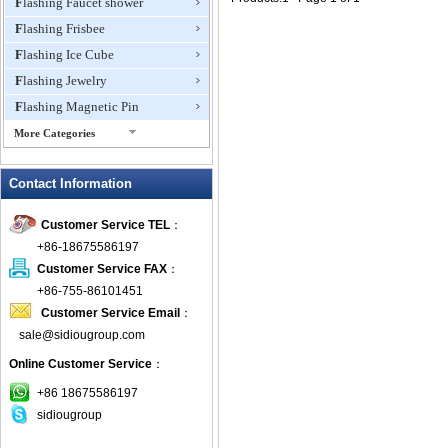
Flashing Faucet shower
Flashing Frisbee
Flashing Ice Cube
Flashing Jewelry
Flashing Magnetic Pin
More Categories
Flashing Mini Fan
Contact Information
Flashing Necklace
Flashing Ring
Customer Service TEL
：
Flashing Toys,Light Up
+86-18675586197
Novelties
Customer Service FAX
：
Flashing T-shirts
+86-755-86101451
Flashing Wine Opener
Customer Service Email
：
Glow Bracelets
sale@sidiougroup.com
Glow Sticks
Online Customer Service
：
LED Coaster
+86 18675586197
LED Dog Collars Pet Items
sidiougroup
LED Drink Stirrers