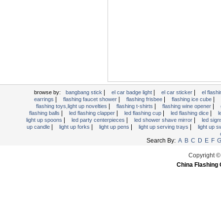
Light Up Forks
Light Up Pens
Light Up Serving Trays
Light Up Swizzle
Light Wands
Martini Blinky Lights
Mini LED Flashlight
|
|
|
USB Flashing Fan
browse by:
bangbang stick
el car badge light
el car sticker
el flashi
|
|
|
|
earrings
flashing faucet shower
flashing frisbee
flashing ice cube
Video Greeting Card
|
|
|
flashing toys,light up novelties
flashing t-shirts
flashing wine opener
|
|
|
|
flashing balls
led flashing clapper
led flashing cup
led flashing dice
l
YOYOS Toys
|
|
|
light up spoons
led party centerpieces
led shower shave mirror
led sig
|
|
|
|
up candle
light up forks
light up pens
light up serving trays
light up 
Search By:
A
B
C
D
E
F
Copyright ©
China Flashing 