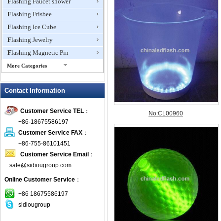
Flashing Faucet shower
Flashing Frisbee
Flashing Ice Cube
Flashing Jewelry
Flashing Magnetic Pin
More Categories
Flashing Mini Fan
Contact Information
Flashing Necklace
Flashing Ring
Customer Service TEL
：
Flashing Toys,Light Up
+86-18675586197
Novelties
Customer Service FAX
：
Flashing T-shirts
+86-755-86101451
Flashing Wine Opener
Customer Service Email
：
Glow Bracelets
sale@sidiougroup.com
Glow Sticks
Online Customer Service
：
LED Coaster
+86 18675586197
LED Dog Collars Pet Items
sidiougroup
LED Drink Stirrers