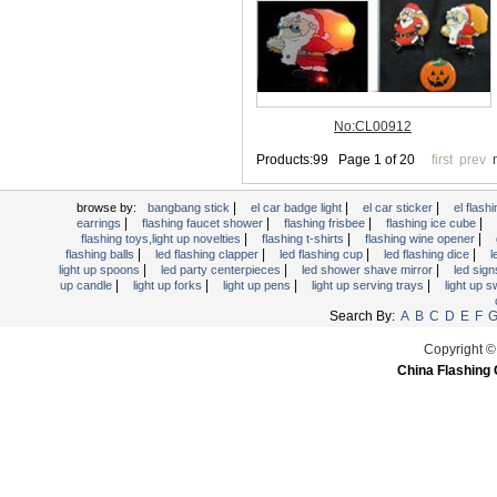
Light Up Forks
Light Up Pens
Light Up Serving Trays
Light Up Swizzle
Light Wands
Martini Blinky Lights
Mini LED Flashlight
|
|
|
USB Flashing Fan
browse by:
bangbang stick
el car badge light
el car sticker
el flashi
|
|
|
|
earrings
flashing faucet shower
flashing frisbee
flashing ice cube
Video Greeting Card
|
|
|
flashing toys,light up novelties
flashing t-shirts
flashing wine opener
|
|
|
|
flashing balls
led flashing clapper
led flashing cup
led flashing dice
l
YOYOS Toys
|
|
|
light up spoons
led party centerpieces
led shower shave mirror
led sig
|
|
|
|
up candle
light up forks
light up pens
light up serving trays
light up 
Search By:
A
B
C
D
E
F
Copyright ©
China Flashing 