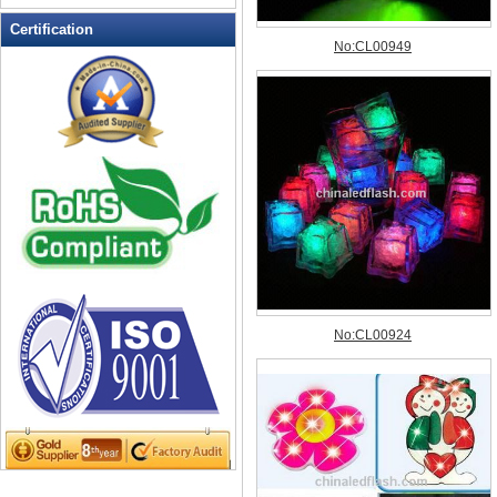
LED Flashing Balls
Certification
LED Flashing Clapper
LED Flashing cup
LED Flashing Dice
LED Flashing sunglasses
LED Ice Bucket
LED Key Chain Bottle Openers
LED Light Up Knives
LED Light Up Spoons
LED Party Centerpieces
LED Shower Shave Mirror
LED signs
LED Tea Light Candle
LED writing board
Light Hats & Head Boppers
Light Head Bopper
Light Up Candle