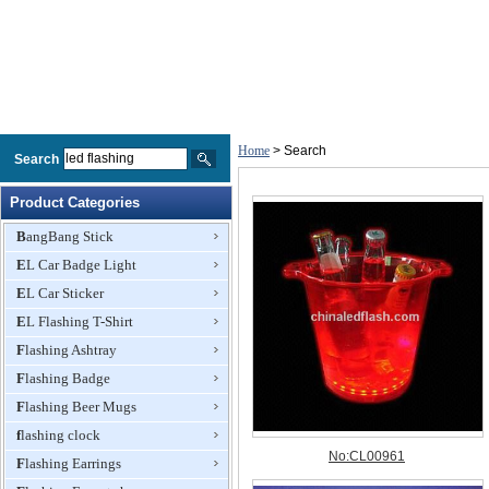
Home
> Search
Search
Product Categories
BangBang Stick
EL Car Badge Light
EL Car Sticker
EL Flashing T-Shirt
Flashing Ashtray
Flashing Badge
Flashing Beer Mugs
flashing clock
Flashing Earrings