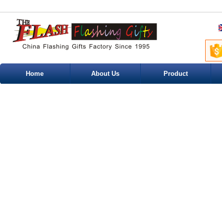
Home
About Us
Product