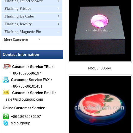
Flashing Faucet shower
Flashing Frisbee
Flashing Ice Cube
Flashing Jewelry
Flashing Magnetic Pin
More Categories
Flashing Mini Fan
Contact Information
Flashing Necklace
Flashing Ring
Customer Service TEL
：
Flashing Toys,Light Up
+86-18675586197
Novelties
Customer Service FAX
：
Flashing T-shirts
+86-755-86101451
Flashing Wine Opener
Customer Service Email
：
Glow Bracelets
sale@sidiougroup.com
Glow Sticks
Online Customer Service
：
LED Coaster
+86 18675586197
LED Dog Collars Pet Items
sidiougroup
LED Drink Stirrers