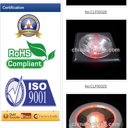
LED Flashing Balls
Certification
LED Flashing Clapper
LED Flashing cup
LED Flashing Dice
LED Flashing sunglasses
LED Ice Bucket
LED Key Chain Bottle Openers
LED Light Up Knives
LED Light Up Spoons
LED Party Centerpieces
LED Shower Shave Mirror
LED signs
LED Tea Light Candle
LED writing board
Light Hats & Head Boppers
Light Head Bopper
Light Up Candle