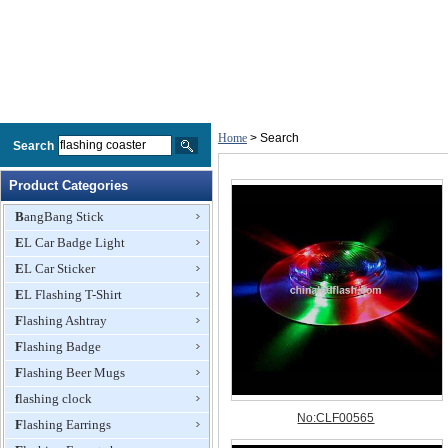
Home
> Search
Search
Product Categories
BangBang Stick
EL Car Badge Light
EL Car Sticker
EL Flashing T-Shirt
Flashing Ashtray
Flashing Badge
Flashing Beer Mugs
flashing clock
Flashing Earrings