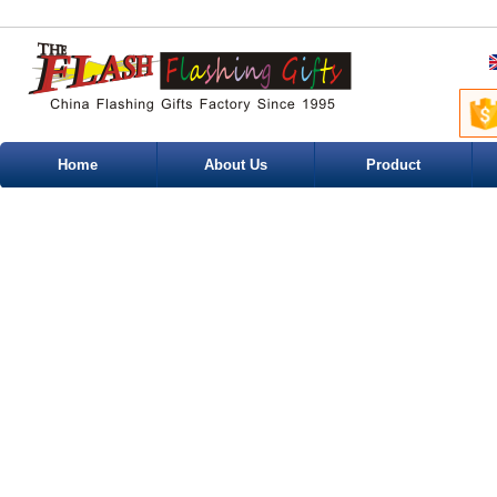
Home
About Us
Product