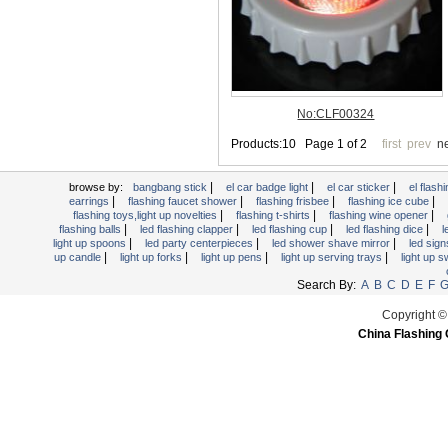
Light Up Forks
Light Up Pens
Light Up Serving Trays
Light Up Swizzle
Light Wands
Martini Blinky Lights
Mini LED Flashlight
|
|
|
USB Flashing Fan
browse by:
bangbang stick
el car badge light
el car sticker
el flashi
|
|
|
|
earrings
flashing faucet shower
flashing frisbee
flashing ice cube
Video Greeting Card
|
|
|
flashing toys,light up novelties
flashing t-shirts
flashing wine opener
|
|
|
|
flashing balls
led flashing clapper
led flashing cup
led flashing dice
l
YOYOS Toys
|
|
|
light up spoons
led party centerpieces
led shower shave mirror
led sig
|
|
|
|
up candle
light up forks
light up pens
light up serving trays
light up 
Search By:
A
B
C
D
E
F
Copyright ©
China Flashing 