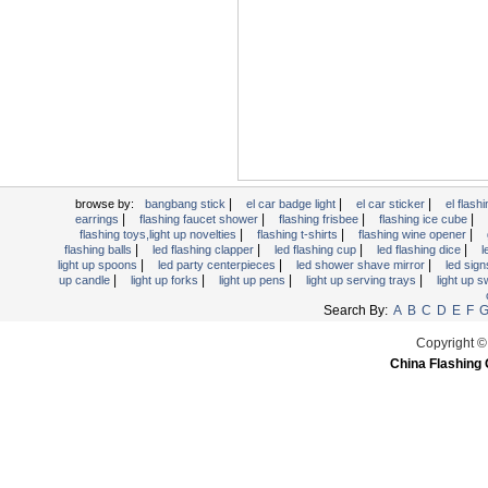
Light Up Forks
Light Up Pens
Light Up Serving Trays
Light Up Swizzle
Light Wands
Martini Blinky Lights
Mini LED Flashlight
|
|
|
USB Flashing Fan
browse by:
bangbang stick
el car badge light
el car sticker
el flashi
|
|
|
|
earrings
flashing faucet shower
flashing frisbee
flashing ice cube
Video Greeting Card
|
|
|
flashing toys,light up novelties
flashing t-shirts
flashing wine opener
|
|
|
|
flashing balls
led flashing clapper
led flashing cup
led flashing dice
l
YOYOS Toys
|
|
|
light up spoons
led party centerpieces
led shower shave mirror
led sig
|
|
|
|
up candle
light up forks
light up pens
light up serving trays
light up 
Search By:
A
B
C
D
E
F
Copyright ©
China Flashing 