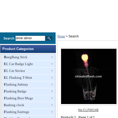
Home
> Search
Search
Product Categories
BangBang Stick
EL Car Badge Light
EL Car Sticker
EL Flashing T-Shirt
Flashing Ashtray
Flashing Badge
Flashing Beer Mugs
flashing clock
Flashing Earrings