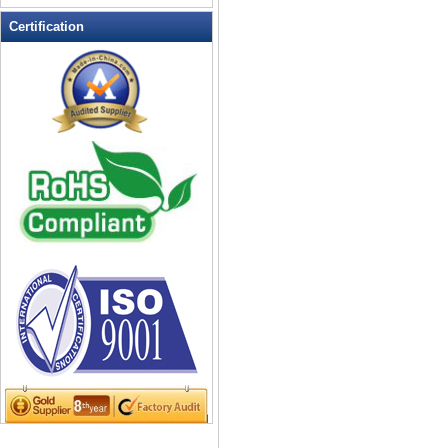
LED Flashing Balls
Certification
LED Flashing Clapper
LED Flashing cup
LED Flashing Dice
LED Flashing sunglasses
LED Ice Bucket
LED Key Chain Bottle Openers
LED Light Up Knives
LED Light Up Spoons
LED Party Centerpieces
LED Shower Shave Mirror
LED signs
LED Tea Light Candle
LED writing board
Light Hats & Head Boppers
Light Head Bopper
Light Up Candle