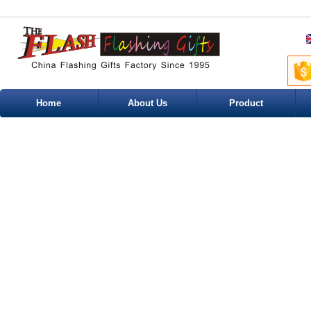
Home
About Us
Product