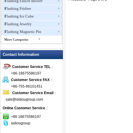
Flashing Faucet shower
Flashing Frisbee
Flashing Ice Cube
Flashing Jewelry
Flashing Magnetic Pin
More Categories
Flashing Mini Fan
Contact Information
Flashing Necklace
Flashing Ring
Customer Service TEL
：
Flashing Toys,Light Up
+86-18675586197
Novelties
Customer Service FAX
：
Flashing T-shirts
+86-755-86101451
Flashing Wine Opener
Customer Service Email
：
Glow Bracelets
sale@sidiougroup.com
Glow Sticks
Online Customer Service
：
LED Coaster
+86 18675586197
LED Dog Collars Pet Items
sidiougroup
LED Drink Stirrers