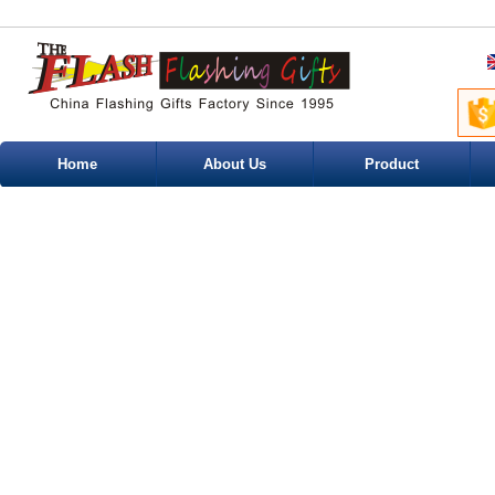
Home
About Us
Product