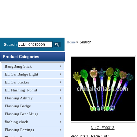
Home
> Search
Search
Product Categories
BangBang Stick
EL Car Badge Light
EL Car Sticker
EL Flashing T-Shirt
Flashing Ashtray
Flashing Badge
Flashing Beer Mugs
flashing clock
Flashing Earrings