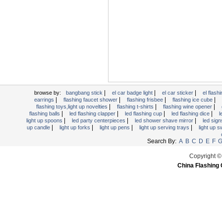
Light Up Forks
Light Up Pens
Light Up Serving Trays
Light Up Swizzle
Light Wands
Martini Blinky Lights
Mini LED Flashlight
|
|
|
USB Flashing Fan
browse by:
bangbang stick
el car badge light
el car sticker
el flashi
|
|
|
|
earrings
flashing faucet shower
flashing frisbee
flashing ice cube
Video Greeting Card
|
|
|
flashing toys,light up novelties
flashing t-shirts
flashing wine opener
|
|
|
|
flashing balls
led flashing clapper
led flashing cup
led flashing dice
l
YOYOS Toys
|
|
|
light up spoons
led party centerpieces
led shower shave mirror
led sig
|
|
|
|
up candle
light up forks
light up pens
light up serving trays
light up 
Search By:
A
B
C
D
E
F
Copyright ©
China Flashing 