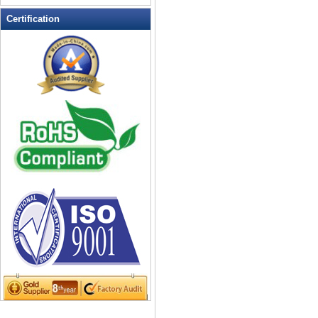
LED Flashing Balls
Certification
LED Flashing Clapper
LED Flashing cup
LED Flashing Dice
LED Flashing sunglasses
LED Ice Bucket
LED Key Chain Bottle Openers
LED Light Up Knives
LED Light Up Spoons
LED Party Centerpieces
LED Shower Shave Mirror
LED signs
LED Tea Light Candle
LED writing board
Light Hats & Head Boppers
Light Head Bopper
Light Up Candle