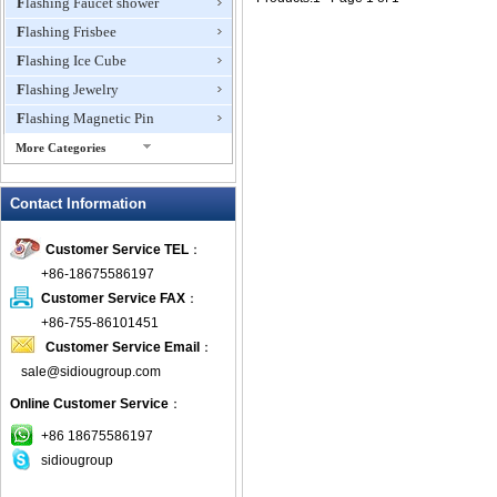
Flashing Faucet shower
Flashing Frisbee
Flashing Ice Cube
Flashing Jewelry
Flashing Magnetic Pin
More Categories
Flashing Mini Fan
Contact Information
Flashing Necklace
Flashing Ring
Customer Service TEL
：
Flashing Toys,Light Up
+86-18675586197
Novelties
Customer Service FAX
：
Flashing T-shirts
+86-755-86101451
Flashing Wine Opener
Customer Service Email
：
Glow Bracelets
sale@sidiougroup.com
Glow Sticks
Online Customer Service
：
LED Coaster
+86 18675586197
LED Dog Collars Pet Items
sidiougroup
LED Drink Stirrers