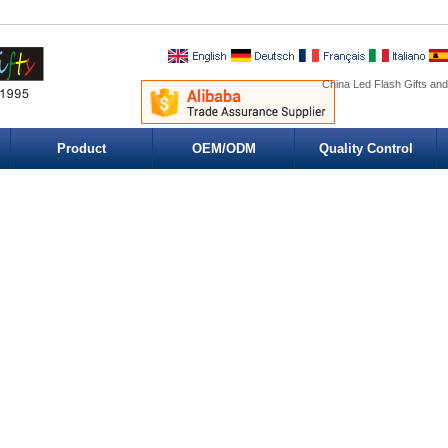
China Led Flash Gifts and
Product
OEM/ODM
Quality Control