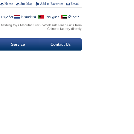
Home
Site Map
Add to Favorites
Email
 flashing toys Manufacturer - Wholesale Flash Gifts from
Chinese factory directly
Service
Contact Us