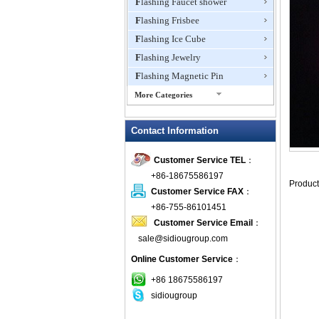
Flashing Faucet shower
Flashing Frisbee
Flashing Ice Cube
Flashing Jewelry
Flashing Magnetic Pin
More Categories
Flashing Mini Fan
Contact Information
Flashing Necklace
Flashing Ring
Customer Service TEL
：
Flashing Toys,Light Up
+86-18675586197
Novelties
Customer Service FAX
：
Flashing T-shirts
+86-755-86101451
Flashing Wine Opener
Customer Service Email
：
Glow Bracelets
sale@sidiougroup.com
Glow Sticks
Online Customer Service
：
LED Coaster
+86 18675586197
LED Dog Collars Pet Items
sidiougroup
LED Drink Stirrers