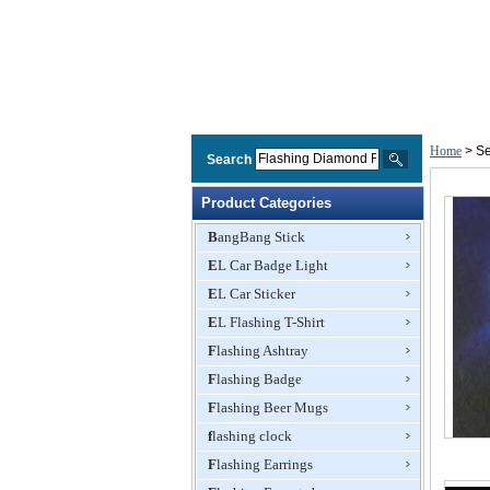
Home
> Se
Search
Product Categories
BangBang Stick
EL Car Badge Light
EL Car Sticker
EL Flashing T-Shirt
Flashing Ashtray
Flashing Badge
Flashing Beer Mugs
flashing clock
Flashing Earrings