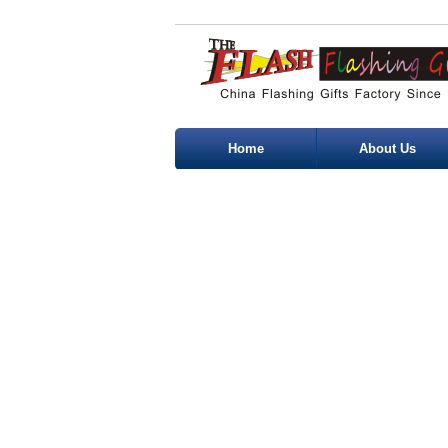
Home
About Us