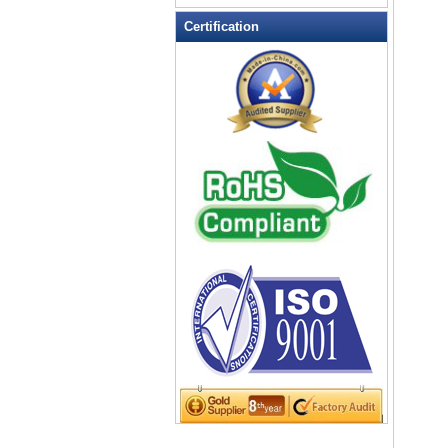
LED Flashing Balls
Certification
LED Flashing Clapper
LED Flashing cup
LED Flashing Dice
LED Flashing sunglasses
LED Ice Bucket
LED Key Chain Bottle Openers
LED Light Up Knives
LED Light Up Spoons
LED Party Centerpieces
LED Shower Shave Mirror
LED signs
LED Tea Light Candle
LED writing board
Light Hats & Head Boppers
Light Head Bopper
Light Up Candle