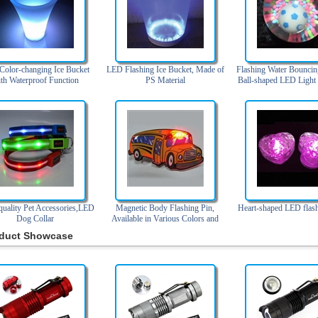
olor-changing Ice Bucket
LED Flashing Ice Bucket, Made of
Flashing Water Bouncin
th Waterproof Function
PS Material
Ball-shaped LED Light
uality Pet Accessories,LED
Magnetic Body Flashing Pin,
Heart-shaped LED flash
Dog Collar
Available in Various Colors and
Designs
duct Showcase