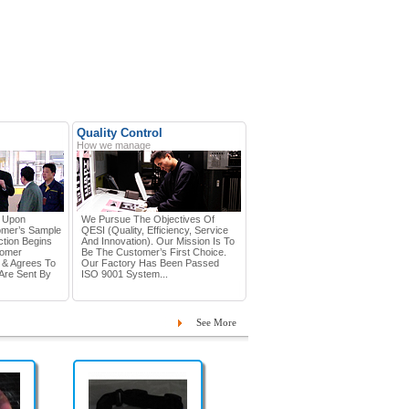
Quality Control
How we manage
d Upon
We Pursue The Objectives Of
omer’s Sample
QESI (Quality, Efficiency, Service
tion Begins
And Innovation). Our Mission Is To
tomer
Be The Customer’s First Choice.
 & Agrees To
Our Factory Has Been Passed
Are Sent By
ISO 9001 System...
See More