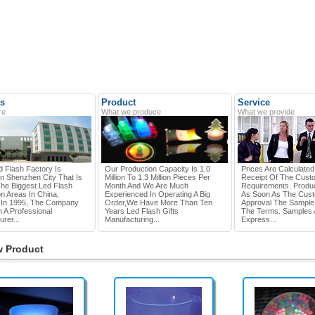
s
Product
Service
re
What we produce
What we provide
d Flash Factory Is
Our Production Capacity Is 1.0
Prices Are Calculate
In Shenzhen City That Is
Million To 1.3 Million Pieces Per
Receipt Of The Cust
he Biggest Led Flash
Month And We Are Much
Requirements. Produc
n Areas In China,
Experienced In Operating A Big
As Soon As The Cus
In 1995, The Company
Order,we Have More Than Ten
Approval The Sample
 A Professional
Years Led Flash Gifts
The Terms. Samples 
rer...
Manufacturing...
Express...
 Product