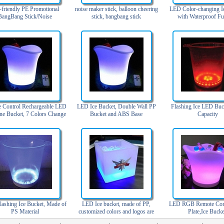
-friendly PE Promotional
noise maker stick, balloon cheering
LED Color-changing I
BangBang Stick/Noise
stick, bangbang stick
with Waterproof Fu
/Inflatable Cheering Stick
 Control Rechargeable LED
LED Ice Bucket, Double Wall PP
Flashing Ice LED Buc
ne Bucket, 7 Colors Change
Bucket and ABS Base
Capacity
ashing Ice Bucket, Made of
LED Ice bucket, made of PP,
LED RGB Remote Cont
PS Material
customized colors and logos are
Plate,Ice Bucke
accepted