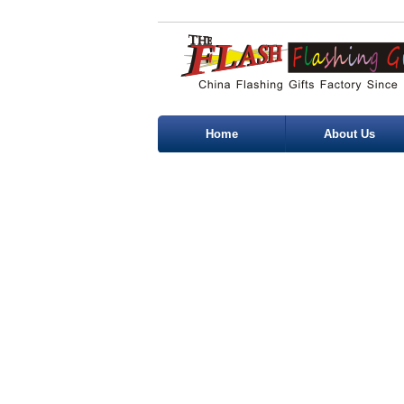
Home
About Us