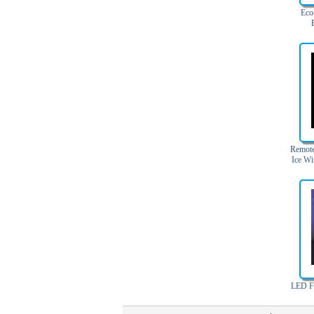
Light Up Forks
Eco
Light Up Pens
Maker
Light Up Serving Trays
Light Up Swizzle
Light Wands
Martini Blinky Lights
Mini LED Flashlight
USB Flashing Fan
Remote
Video Greeting Card
Ice Wi
YOYOS Toys
LED Fl