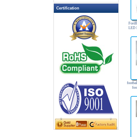
LED Flashing Balls
Certification
LED Flashing Clapper
LED Flashing cup
Ford
LED Flashing Dice
LED F
Focus
LED Flashing sunglasses
LED Ice Bucket
LED Key Chain Bottle Openers
LED Light Up Knives
LED Light Up Spoons
LED Party Centerpieces
footbal
LED Shower Shave Mirror
foo
LED signs
LED Tea Light Candle
LED writing board
Light Hats & Head Boppers
Light Head Bopper
Light Up Candle