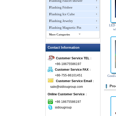
Flashing Faucet shower
Flashing Frisbee
Flashing Ice Cube
Flashing Jewelry
LED C
Flashing Magnetic Pin
wi
More Categories
Flashing Mini Fan
Contact Information
Flashing Necklace
Flashing Ring
Customer Service TEL
：
Flashing Toys,Light Up
+86-18675586197
Novelties
Customer Service FAX
：
Flashing T-shirts
+86-755-86101451
Good-q
Flashing Wine Opener
Customer Service Email
：
Glow Bracelets
Pro
sale@sidiougroup.com
Glow Sticks
Online Customer Service
：
LED Coaster
+86 18675586197
LED Dog Collars Pet Items
sidiougroup
LED Drink Stirrers