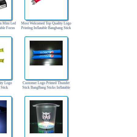
m Mini Led
Most Welcomed Top Quality Logo
able Focus
Printing Inflatable Bangbang Stick
ode Black)
ity Logo
Customer Logo Printed Thunder
 Stick
Stick BangBang Sticks Inflatable
Cheering Stick