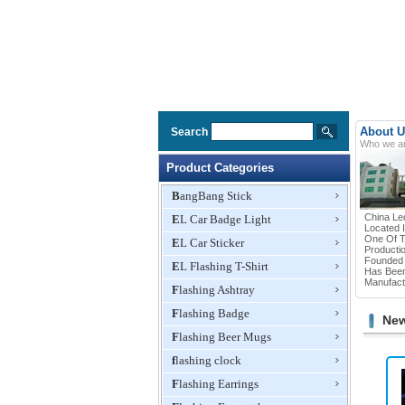
About U
Search
Who we a
Product Categories
BangBang Stick
China Le
EL Car Badge Light
Located 
One Of T
EL Car Sticker
Productio
Founded 
EL Flashing T-Shirt
Has Been
Manufactu
Flashing Ashtray
Flashing Badge
New
Flashing Beer Mugs
flashing clock
Flashing Earrings