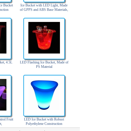
ce Bucket
Ice Bucket with LED Light, Made
nction
of GPPS and ABS Base Materials,
8L Capacity
ket, 4.5L
LED Flashing Ice Bucket, Made of
PS Material
rol Fruit
LED Ice Bucket with Robust
t,
Polyethylene Construction