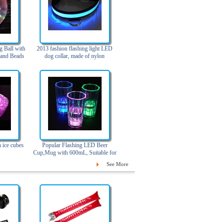
g Ball with
2013 fashion flashing light LED
 and Beads
dog collar, made of nylon
 ice cubes
Popular Flashing LED Beer
Cup,Mug with 600mL, Suitable for
Bar and Party
See More