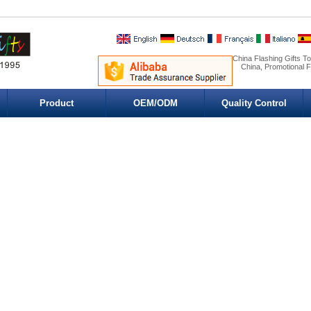
China Flashing Gifts T
China, Promotional F
Product
OEM/ODM
Quality Control