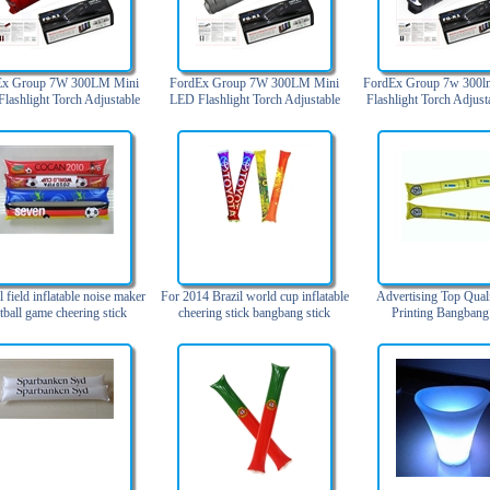
Ex Group 7W 300LM Mini
FordEx Group 7W 300LM Mini
FordEx Group 7w 300l
lashlight Torch Adjustable
LED Flashlight Torch Adjustable
Flashlight Torch Adjust
 Zoom Light Lamp (3 Mode
Focus Zoom Light Lamp (3 Mode
Zoom Light Lamp (3 M
Red)
Silver)
l field inflatable noise maker
For 2014 Brazil world cup inflatable
Advertising Top Qual
tball game cheering stick
cheering stick bangbang stick
Printing Bangbang
bangbang stick