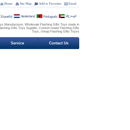
Home
Site Map
Add to Favorites
Email
oys Manufacturer, Wholesale Flashing Gifts Toys made in
lashing Gifts Toys Supplier, Custom-made Flashing Gifts
Toys, cheap Flashing Gifts Toyss
Service
Contact Us