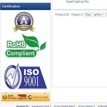
Liquid Light up Pen
LED Flashing Balls
Certification
LED Flashing Clapper
Product:35 Pages: 2
First
Prev
1
LED Flashing cup
LED Flashing Dice
LED Flashing sunglasses
LED Ice Bucket
LED Key Chain Bottle Openers
LED Light Up Knives
LED Light Up Spoons
LED Party Centerpieces
LED Shower Shave Mirror
LED signs
LED Tea Light Candle
LED writing board
Light Hats & Head Boppers
Light Head Bopper
Light Up Candle
|
|
|
browse by:
bangbang stick
el car badge light
el car sticker
el flashi