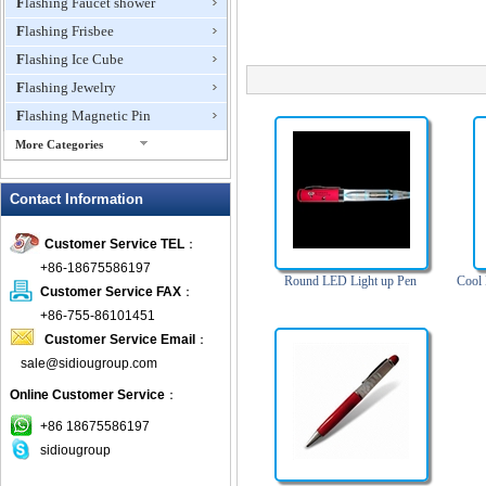
Flashing Faucet shower
Flashing Frisbee
Flashing Ice Cube
Flashing Jewelry
Flashing Magnetic Pin
More Categories
Flashing Mini Fan
Contact Information
Flashing Necklace
Flashing Ring
Customer Service TEL
：
Flashing Toys,Light Up
+86-18675586197
Novelties
Round LED Light up Pen
Cool
Customer Service FAX
：
Flashing T-shirts
+86-755-86101451
Flashing Wine Opener
Customer Service Email
：
Glow Bracelets
sale@sidiougroup.com
Glow Sticks
Online Customer Service
：
LED Coaster
+86 18675586197
LED Dog Collars Pet Items
sidiougroup
LED Drink Stirrers