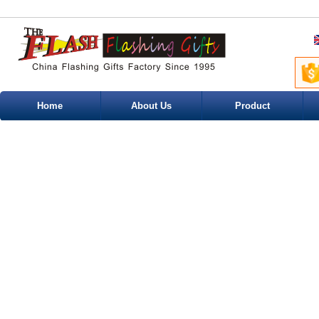
Home
About Us
Product