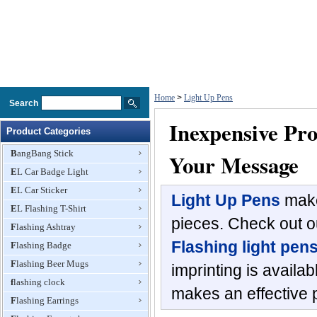
Home
>
Light Up Pens
Search
Inexpensive Pr
Product Categories
BangBang Stick
Your Message
EL Car Badge Light
EL Car Sticker
Light Up Pens
make
EL Flashing T-Shirt
pieces. Check out ou
Flashing Ashtray
Flashing light pen
Flashing Badge
Flashing Beer Mugs
imprinting is availa
flashing clock
makes an effective 
Flashing Earrings