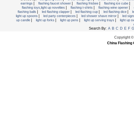
Light Up Forks
|
|
|
|
earrings
flashing faucet shower
flashing frisbee
flashing ice cube
|
|
|
flashing toys,light up novelties
flashing t-shirts
flashing wine opener
Light Up Pens
|
|
|
|
flashing balls
led flashing clapper
led flashing cup
led flashing dice
l
|
|
|
light up spoons
led party centerpieces
led shower shave mirror
led sig
Light Up Serving Trays
|
|
|
|
up candle
light up forks
light up pens
light up serving trays
light up 
Light Up Swizzle
Search By:
A
B
C
D
E
F
Light Wands
Copyright ©
Martini Blinky Lights
China Flashing 
Mini LED Flashlight
USB Flashing Fan
Video Greeting Card
YOYOS Toys