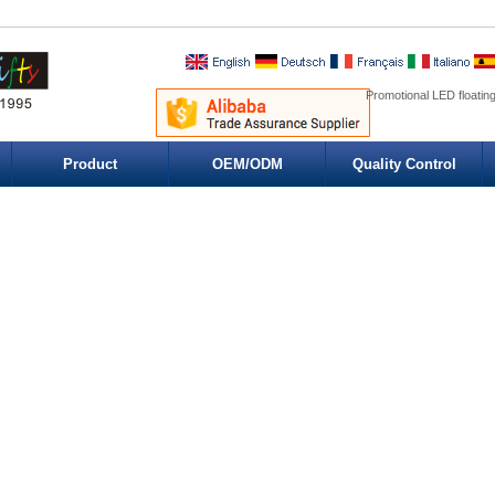
Promotional LED floatin
Product
OEM/ODM
Quality Control