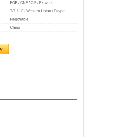
FOB / CNF / CIF / Ex-work
T/T. / LC / Western Union / Paypal
Negotiable
China