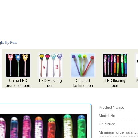
ght Up Pens
ing
Promotion gift
LED pen
flashing light
Ad pen
Pen
pen
Product Name:
Model No:
Unit Price:
Mimimum order quantit