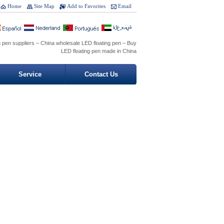
Home
Site Map
Add to Favorites
Email
g pen suppliers – China wholesale LED floating pen – Buy
LED floating pen made in China
Service
Contact Us