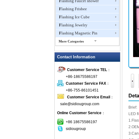
Flashing Faucet shower
Flashing Frisbee
Flashing Ice Cube
Flashing Jewelry
Flashing Magnetic Pin
More Categories
Flashing Mini Fan
Contact Information
Flashing Necklace
Flashing Ring
Customer Service TEL
：
Flashing Toys,Light Up
+86-18675586197
Novelties
Customer Service FAX
：
Flashing T-shirts
+86-755-86101451
Flashing Wine Opener
Deta
Customer Service Email
：
Glow Bracelets
sale@sidiougroup.com
Brief:
Glow Sticks
Online Customer Service
：
LED f
LED Coaster
1.Fla
+86 18675586197
LED Dog Collars Pet Items
2.OEM
sidiougroup
3.Can 
LED Drink Stirrers