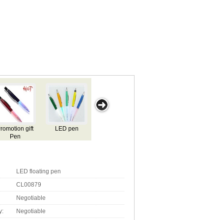
light pen
China Flashing
Flashing Logo
LED flashing
L
gift pen
pen
pen
LED floating pen
CL00879
Negotiable
y:
Negotiable