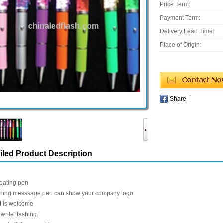
Price Term:
Payment Term:
Delivery Lead Time:
Place of Origin:
Share
iled Product Description
loating pen
shing messsage pen can show your company logo
 is welcome
write flashing.