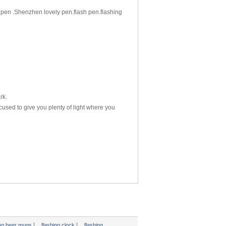
pen .Shenzhen lovely pen.flash pen.flashing
rk.
cused to give you plenty of light where you
|
|
ing beer mugs
flashing clock
flashing