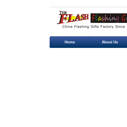
Home
About Us