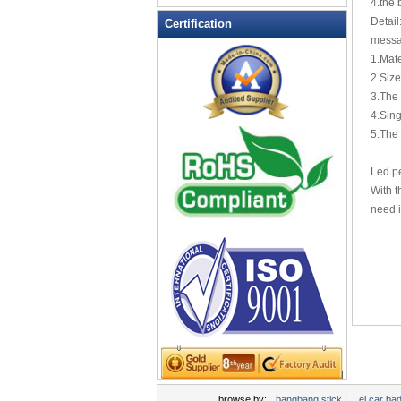
4.the 
LED Flashing Balls
Detai
Certification
LED Flashing Clapper
messa
LED Flashing cup
1.Mate
2.Siz
LED Flashing Dice
3.The 
LED Flashing sunglasses
4.Sing
LED Ice Bucket
5.The 
LED Key Chain Bottle Openers
Led pe
LED Light Up Knives
With t
LED Light Up Spoons
need i
LED Party Centerpieces
LED Shower Shave Mirror
LED signs
LED Tea Light Candle
LED writing board
Light Hats & Head Boppers
Light Head Bopper
Light Up Candle
|
browse by:
bangbang stick
el car ba