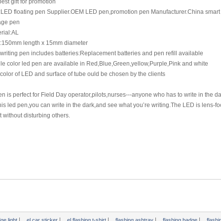
best gift for promotion
l:LED floating pen Supplier.OEM LED pen,promotion pen Manufacturer.China smart 
ge pen
rial:AL
e:150mm length x 15mm diameter
writing pen includes batteries:Replacement batteries and pen refill available
le color led pen are available in Red,Blue,Green,yellow,Purple,Pink and white
color of LED and surface of tube ould be chosen by the clients
n is perfect for Field Day operator,pilots,nurses---anyone who has to write in the da
his led pen,you can write in the dark,and see what you’re writing.The LED is lens-fo
t without disturbing others.
|
|
|
|
|
dge light
el car sticker
el flashing t-shirt
flashing ashtray
flashing badge
flash