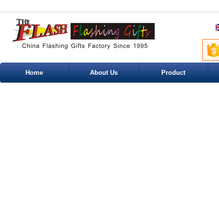
Home
About Us
Product