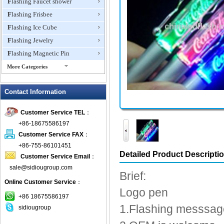
Flashing Faucet shower
Flashing Frisbee
Flashing Ice Cube
Flashing Jewelry
Flashing Magnetic Pin
More Categories
Flashing Mini Fan
Contact Information
Flashing Necklace
Flashing Ring
Customer Service TEL
：
Flashing Toys,Light Up
+86-18675586197
Novelties
Customer Service FAX
：
Flashing T-shirts
+86-755-86101451
Flashing Wine Opener
Detailed Product Descripti
Customer Service Email
：
Glow Bracelets
sale@sidiougroup.com
Brief:
Glow Sticks
Online Customer Service
：
Logo pen
LED Coaster
+86 18675586197
LED Dog Collars Pet Items
1.Flashing messsag
sidiougroup
LED Drink Stirrers