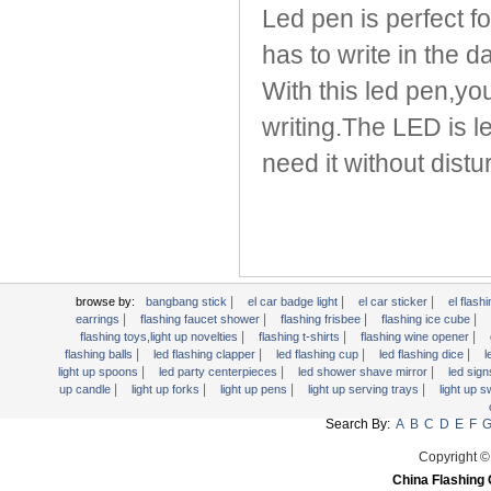
Light Up Forks
Led pen is perfect f
Light Up Pens
has to write in the d
Light Up Serving Trays
With this led pen,yo
Light Up Swizzle
Light Wands
writing.The LED is l
Martini Blinky Lights
need it without dist
Mini LED Flashlight
USB Flashing Fan
Video Greeting Card
YOYOS Toys
|
|
|
browse by:
bangbang stick
el car badge light
el car sticker
el flashi
|
|
|
|
earrings
flashing faucet shower
flashing frisbee
flashing ice cube
|
|
|
flashing toys,light up novelties
flashing t-shirts
flashing wine opener
|
|
|
|
flashing balls
led flashing clapper
led flashing cup
led flashing dice
l
|
|
|
light up spoons
led party centerpieces
led shower shave mirror
led sig
|
|
|
|
up candle
light up forks
light up pens
light up serving trays
light up 
Search By:
A
B
C
D
E
F
Copyright ©
China Flashing 