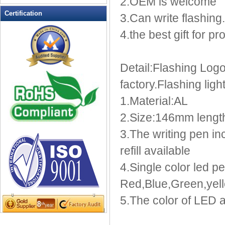
2.OEM is welcome
LED Flashing Balls
Certification
3.Can write flashing.
LED Flashing Clapper
4.the best gift for p
LED Flashing cup
LED Flashing Dice
LED Flashing sunglasses
Detail:Flashing Log
LED Ice Bucket
factory.Flashing lig
LED Key Chain Bottle Openers
LED Light Up Knives
1.Material:AL
LED Light Up Spoons
2.Size:146mm lengt
LED Party Centerpieces
3.The writing pen i
LED Shower Shave Mirror
refill available
LED signs
LED Tea Light Candle
4.Single color led pe
LED writing board
Red,Blue,Green,yell
Light Hats & Head Boppers
5.The color of LED a
Light Head Bopper
Light Up Candle