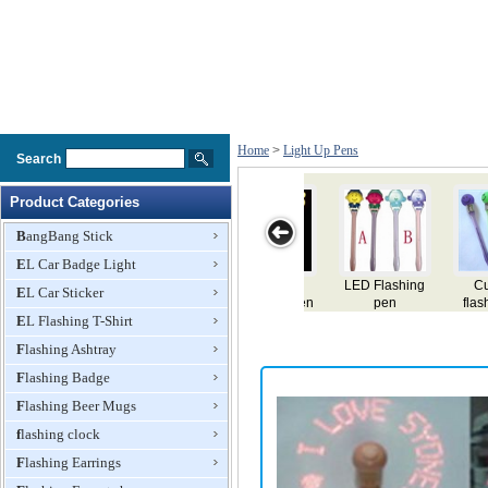
Home
>
Light Up Pens
Search
Product Categories
BangBang Stick
EL Car Badge Light
ute led
LED floating
Promotion gift
LED pen
flashing 
EL Car Sticker
shing pen
pen
Pen
pen
EL Flashing T-Shirt
Flashing Ashtray
Flashing Badge
Flashing Beer Mugs
flashing clock
Flashing Earrings