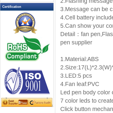
2.Flashing message
LED Flashing Balls
Certification
3.Message can be 
LED Flashing Clapper
4.Cell battery inclu
LED Flashing cup
LED Flashing Dice
5.Can show your c
LED Flashing sunglasses
Detail：fan pen,Flas
LED Ice Bucket
pen supplier
LED Key Chain Bottle Openers
LED Light Up Knives
LED Light Up Spoons
1.Material:ABS
LED Party Centerpieces
2.Size:17(L)*2.3(W
LED Shower Shave Mirror
3.LED:5 pcs
LED signs
LED Tea Light Candle
4.Fan leaf:PVC
LED writing board
Led pen body color 
Light Hats & Head Boppers
7 color leds to create
Light Head Bopper
Click button mechani
Light Up Candle