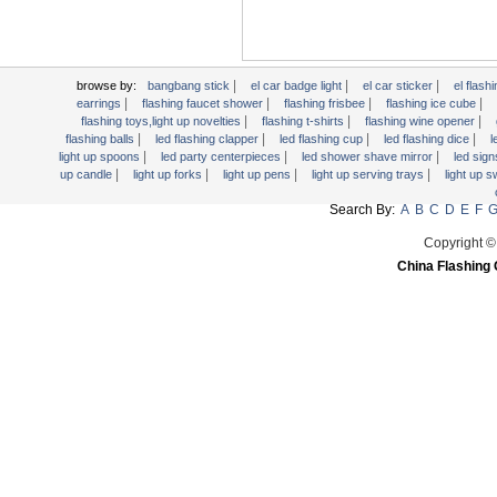
Light Up Forks
Light Up Pens
Light Up Serving Trays
|
|
|
browse by:
bangbang stick
el car badge light
el car sticker
el flashi
Light Up Swizzle
|
|
|
|
earrings
flashing faucet shower
flashing frisbee
flashing ice cube
|
|
|
Light Wands
flashing toys,light up novelties
flashing t-shirts
flashing wine opener
|
|
|
|
flashing balls
led flashing clapper
led flashing cup
led flashing dice
l
Martini Blinky Lights
|
|
|
light up spoons
led party centerpieces
led shower shave mirror
led sig
|
|
|
|
up candle
light up forks
light up pens
light up serving trays
light up 
Mini LED Flashlight
USB Flashing Fan
Search By:
A
B
C
D
E
F
Video Greeting Card
Copyright ©
YOYOS Toys
China Flashing 