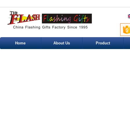
Home
About Us
Product