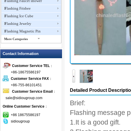
Flashing Faucet shower
Flashing Frisbee
Flashing Ice Cube
Flashing Jewelry
Flashing Magnetic Pin
More Categories
Flashing Mini Fan
Contact Information
Flashing Necklace
Flashing Ring
Customer Service TEL
：
Flashing Toys,Light Up
+86-18675586197
Novelties
Customer Service FAX
：
Flashing T-shirts
+86-755-86101451
Flashing Wine Opener
Detailed Product Descripti
Customer Service Email
：
Glow Bracelets
sale@sidiougroup.com
Brief:
Glow Sticks
Online Customer Service
：
Flashing message 
LED Coaster
+86 18675586197
LED Dog Collars Pet Items
1.It is a good gift.
sidiougroup
LED Drink Stirrers