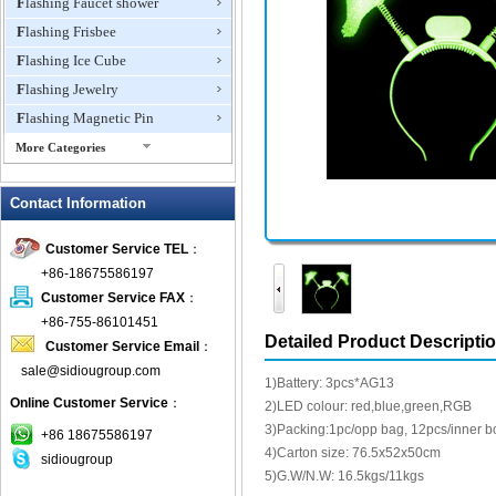
Flashing Faucet shower
Flashing Frisbee
Flashing Ice Cube
Flashing Jewelry
Flashing Magnetic Pin
More Categories
Flashing Mini Fan
Contact Information
Flashing Necklace
Flashing Ring
Customer Service TEL
：
Flashing Toys,Light Up
+86-18675586197
Novelties
Customer Service FAX
：
Flashing T-shirts
+86-755-86101451
Flashing Wine Opener
Detailed Product Descripti
Customer Service Email
：
Glow Bracelets
sale@sidiougroup.com
1)Battery: 3pcs*AG13
Glow Sticks
Online Customer Service
：
2)LED colour: red,blue,green,RGB
LED Coaster
3)Packing:1pc/opp bag, 12pcs/inner b
+86 18675586197
LED Dog Collars Pet Items
4)Carton size: 76.5x52x50cm
sidiougroup
5)G.W/N.W: 16.5kgs/11kgs
LED Drink Stirrers