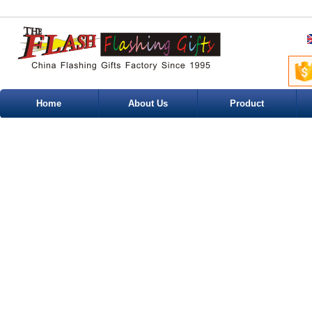
Home
About Us
Product