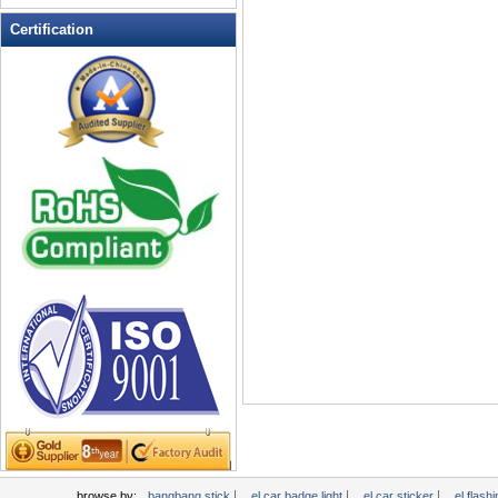
LED Flashing Balls
Certification
LED Flashing Clapper
LED Flashing cup
LED Flashing Dice
LED Flashing sunglasses
LED Ice Bucket
LED Key Chain Bottle Openers
LED Light Up Knives
LED Light Up Spoons
LED Party Centerpieces
LED Shower Shave Mirror
LED signs
LED Tea Light Candle
LED writing board
Light Hats & Head Boppers
Light Head Bopper
Light Up Candle
|
|
|
browse by:
bangbang stick
el car badge light
el car sticker
el flashi