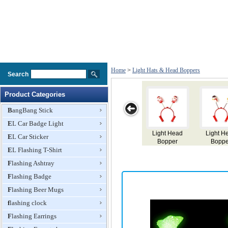
Home
>
Light Hats & Head Boppers
Search
Product Categories
BangBang Stick
EL Car Badge Light
Light Head
Light Head
Light Head
Light Head
EL Car Sticker
Bopper
Bopper
Bopper
Bopper
EL Flashing T-Shirt
Flashing Ashtray
Flashing Badge
Flashing Beer Mugs
flashing clock
Flashing Earrings