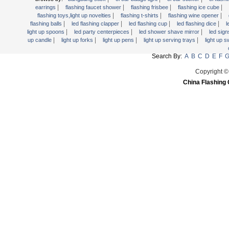
Light Up Forks
|
|
|
|
earrings
flashing faucet shower
flashing frisbee
flashing ice cube
|
|
|
flashing toys,light up novelties
flashing t-shirts
flashing wine opener
Light Up Pens
|
|
|
|
flashing balls
led flashing clapper
led flashing cup
led flashing dice
l
Light Up Serving Trays
|
|
|
light up spoons
led party centerpieces
led shower shave mirror
led sig
|
|
|
|
up candle
light up forks
light up pens
light up serving trays
light up 
Light Up Swizzle
Search By:
A
B
C
D
E
F
Light Wands
Martini Blinky Lights
Copyright ©
China Flashing 
Mini LED Flashlight
USB Flashing Fan
Video Greeting Card
YOYOS Toys