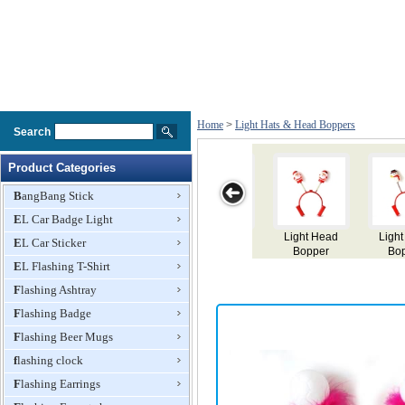
Home
>
Light Hats & Head Boppers
Search
Product Categories
BangBang Stick
EL Car Badge Light
Light Head
Light Head
Light Head
Light Head
EL Car Sticker
Bopper
Bopper
Bopper
Bopper
EL Flashing T-Shirt
Flashing Ashtray
Flashing Badge
Flashing Beer Mugs
flashing clock
Flashing Earrings