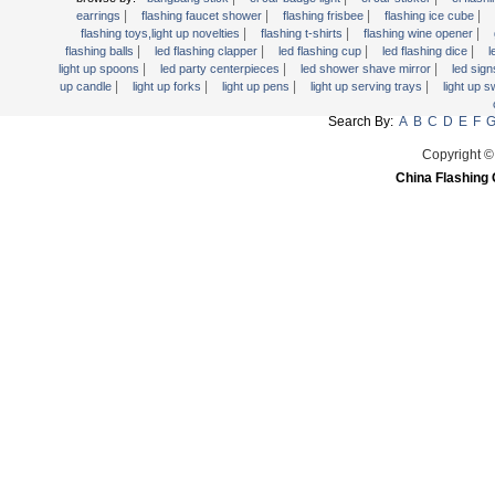
Light Up Forks
|
|
|
|
earrings
flashing faucet shower
flashing frisbee
flashing ice cube
|
|
|
flashing toys,light up novelties
flashing t-shirts
flashing wine opener
Light Up Pens
|
|
|
|
flashing balls
led flashing clapper
led flashing cup
led flashing dice
l
Light Up Serving Trays
|
|
|
light up spoons
led party centerpieces
led shower shave mirror
led sig
|
|
|
|
up candle
light up forks
light up pens
light up serving trays
light up 
Light Up Swizzle
Search By:
A
B
C
D
E
F
Light Wands
Martini Blinky Lights
Copyright ©
China Flashing 
Mini LED Flashlight
USB Flashing Fan
Video Greeting Card
YOYOS Toys