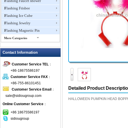
Flashing Faucet shower
Flashing Frisbee
Flashing Ice Cube
Flashing Jewelry
Flashing Magnetic Pin
More Categories
Flashing Mini Fan
Contact Information
Flashing Necklace
Flashing Ring
Customer Service TEL
：
Flashing Toys,Light Up
+86-18675586197
Novelties
Customer Service FAX
：
Flashing T-shirts
+86-755-86101451
Flashing Wine Opener
Detailed Product Descripti
Customer Service Email
：
Glow Bracelets
sale@sidiougroup.com
HALLOWEEN PUMPKIN HEAD BOPP
Glow Sticks
Online Customer Service
：
LED Coaster
+86 18675586197
LED Dog Collars Pet Items
sidiougroup
LED Drink Stirrers