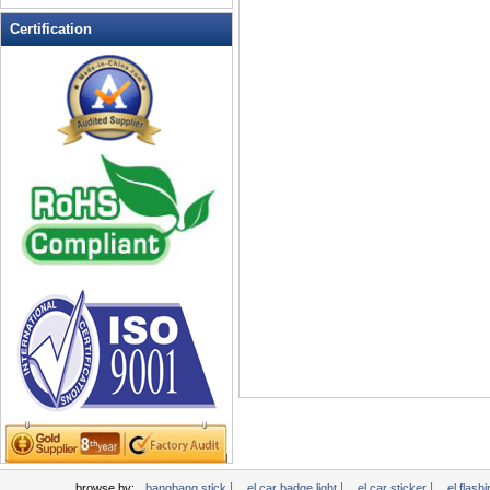
LED Flashing Balls
Certification
LED Flashing Clapper
LED Flashing cup
LED Flashing Dice
LED Flashing sunglasses
LED Ice Bucket
LED Key Chain Bottle Openers
LED Light Up Knives
LED Light Up Spoons
LED Party Centerpieces
LED Shower Shave Mirror
LED signs
LED Tea Light Candle
LED writing board
Light Hats & Head Boppers
Light Head Bopper
Light Up Candle
|
|
|
browse by:
bangbang stick
el car badge light
el car sticker
el flashi