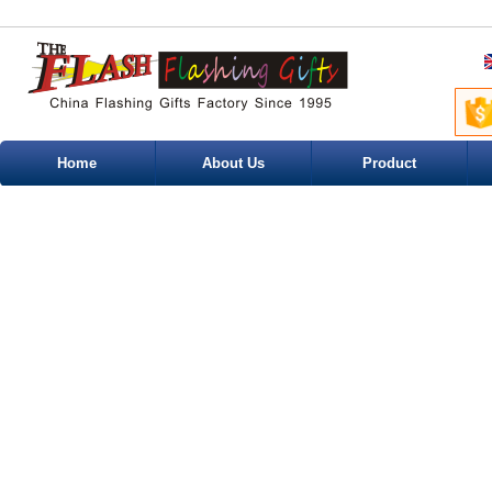
Home
About Us
Product