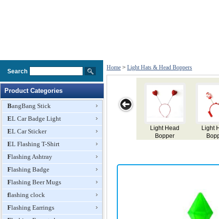
Home
>
Light Hats & Head Boppers
Search
Product Categories
BangBang Stick
EL Car Badge Light
Light Head
Light Head
Light Head
Light Head
EL Car Sticker
Bopper
Bopper
Bopper
Bopper
EL Flashing T-Shirt
Flashing Ashtray
Flashing Badge
Flashing Beer Mugs
flashing clock
Flashing Earrings