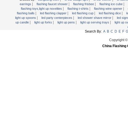
Light Up Forks
|
|
|
|
earrings
flashing faucet shower
flashing frisbee
flashing ice cube
|
|
|
flashing toys,light up novelties
flashing t-shirts
flashing wine opener
Light Up Pens
|
|
|
|
flashing balls
led flashing clapper
led flashing cup
led flashing dice
l
Light Up Serving Trays
|
|
|
light up spoons
led party centerpieces
led shower shave mirror
led sig
|
|
|
|
up candle
light up forks
light up pens
light up serving trays
light up 
Light Up Swizzle
Search By:
A
B
C
D
E
F
Light Wands
Martini Blinky Lights
Copyright ©
China Flashing 
Mini LED Flashlight
USB Flashing Fan
Video Greeting Card
YOYOS Toys