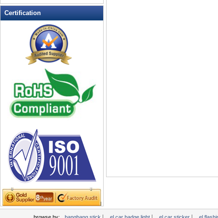
LED Flashing Balls
Certification
LED Flashing Clapper
LED Flashing cup
LED Flashing Dice
LED Flashing sunglasses
LED Ice Bucket
LED Key Chain Bottle Openers
LED Light Up Knives
LED Light Up Spoons
LED Party Centerpieces
LED Shower Shave Mirror
LED signs
LED Tea Light Candle
LED writing board
Light Hats & Head Boppers
Light Head Bopper
Light Up Candle
|
|
|
browse by:
bangbang stick
el car badge light
el car sticker
el flashi