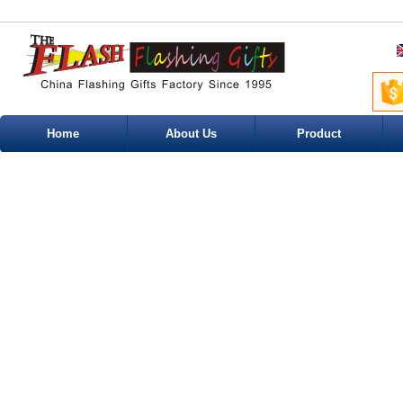
Home
About Us
Product