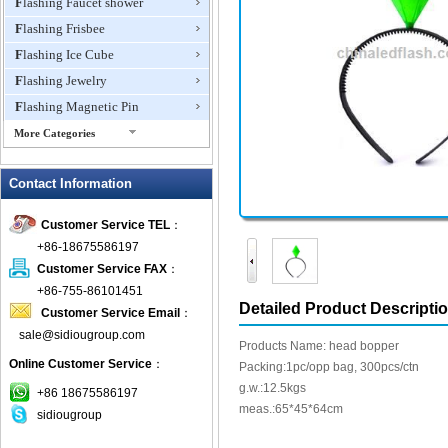
Flashing Faucet shower
Flashing Frisbee
Flashing Ice Cube
Flashing Jewelry
Flashing Magnetic Pin
More Categories
Flashing Mini Fan
Contact Information
Flashing Necklace
Flashing Ring
Customer Service TEL
：
Flashing Toys,Light Up
+86-18675586197
Novelties
Customer Service FAX
：
Flashing T-shirts
+86-755-86101451
Flashing Wine Opener
Detailed Product Descripti
Customer Service Email
：
Glow Bracelets
sale@sidiougroup.com
Products Name: head bopper
Glow Sticks
Online Customer Service
：
Packing:1pc/opp bag, 300pcs/ctn
LED Coaster
g.w.:12.5kgs
+86 18675586197
LED Dog Collars Pet Items
meas.:65*45*64cm
sidiougroup
LED Drink Stirrers