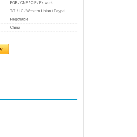
FOB / CNF / CIF / Ex-work
T/T. / LC / Western Union / Paypal
Negotiable
China