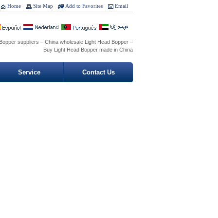
Home
Site Map
Add to Favorites
Email
Bopper suppliers – China wholesale Light Head Bopper –
Buy Light Head Bopper made in China
Service
Contact Us