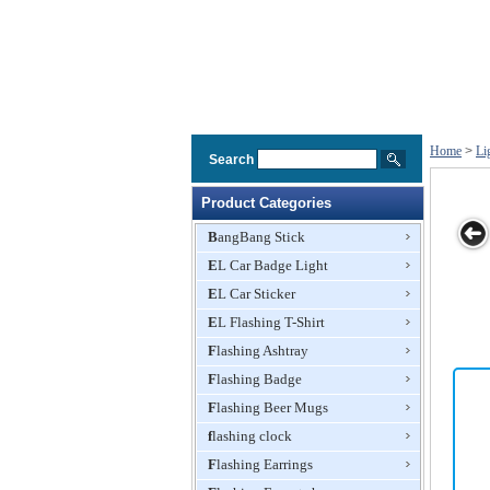
Home
>
Li
Search
Product Categories
BangBang Stick
EL Car Badge Light
ad
Light Head
Light Head
Light Head
Light Head
EL Car Sticker
r
Bopper
Bopper
Bopper
Bopper
EL Flashing T-Shirt
Flashing Ashtray
Flashing Badge
Flashing Beer Mugs
flashing clock
Flashing Earrings