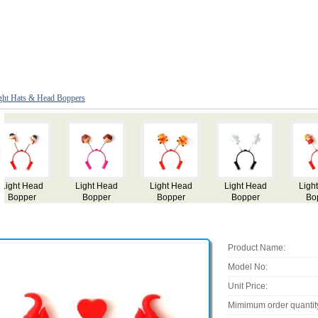
ght Hats & Head Boppers
Light Head
Light Head
Light Head
Light Head
Bopper
Bopper
Bopper
Bopper
Product Name:
Model No:
Unit Price:
Mimimum order quantit