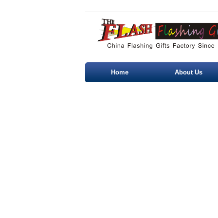
Home
About Us