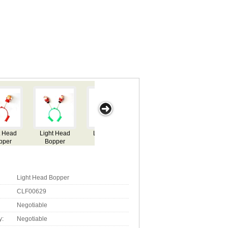
Light Head
Light Head
Light Head
Light Head
Ligh
Bopper
Bopper
Bopper
Bopper
Bo
Light Head Bopper
CLF00629
Negotiable
y:
Negotiable