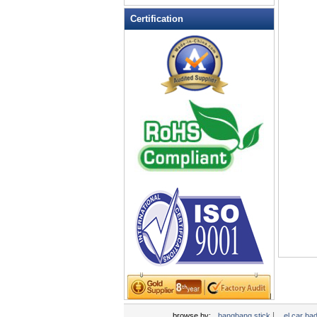
LED Flashing Balls
Certification
LED Flashing Clapper
LED Flashing cup
LED Flashing Dice
LED Flashing sunglasses
LED Ice Bucket
LED Key Chain Bottle Openers
LED Light Up Knives
LED Light Up Spoons
LED Party Centerpieces
LED Shower Shave Mirror
LED signs
LED Tea Light Candle
LED writing board
Light Hats & Head Boppers
Light Head Bopper
Light Up Candle
|
browse by:
bangbang stick
el car ba