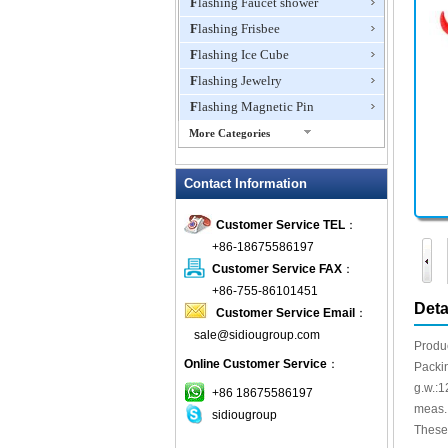
Flashing Faucet shower
Flashing Frisbee
Flashing Ice Cube
Flashing Jewelry
Flashing Magnetic Pin
More Categories
Flashing Mini Fan
Contact Information
Flashing Necklace
Flashing Ring
Customer Service TEL
：
Flashing Toys,Light Up
+86-18675586197
Novelties
Customer Service FAX
：
Flashing T-shirts
+86-755-86101451
Flashing Wine Opener
Deta
Customer Service Email
：
Glow Bracelets
sale@sidiougroup.com
Produ
Glow Sticks
Online Customer Service
：
Packi
LED Coaster
g.w.:1
+86 18675586197
LED Dog Collars Pet Items
meas.
sidiougroup
These 
LED Drink Stirrers