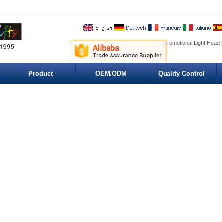
Promotional Light Head 
Product
OEM/ODM
Quality Control