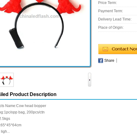
Price Term:
Payment Term:
Delivery Lead Time:
Place of Origin:
Share
iled Product Description
cts Name:Cow head bopper
ng:1pc/opp bag, 200pcs/ctn
2.5kgs
:65*45*64cm
ligh...