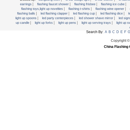
Light Up Forks
|
|
|
|
earrings
flashing faucet shower
flashing frisbee
flashing ice cube
|
|
|
flashing toys,light up novelties
flashing t-shirts
flashing wine opener
Light Up Pens
|
|
|
|
flashing balls
led flashing clapper
led flashing cup
led flashing dice
l
Light Up Serving Trays
|
|
|
light up spoons
led party centerpieces
led shower shave mirror
led sig
|
|
|
|
up candle
light up forks
light up pens
light up serving trays
light up 
Light Up Swizzle
Search By:
A
B
C
D
E
F
Light Wands
Martini Blinky Lights
Copyright ©
China Flashing 
Mini LED Flashlight
USB Flashing Fan
Video Greeting Card
YOYOS Toys