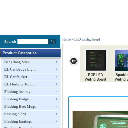
Home
>
LED writing board
Search
Product Categories
BangBang Stick
EL Car Badge Light
GB LED
Sparkle LED
LED Writing
A7 Magic LED
Sparkle
EL Car Sticker
ting Board
Writing Board
Board
Writing Board
LED Wri
EL Flashing T-Shirt
Boar
Flashing Ashtray
Flashing Badge
Flashing Beer Mugs
flashing clock
Flashing Earrings