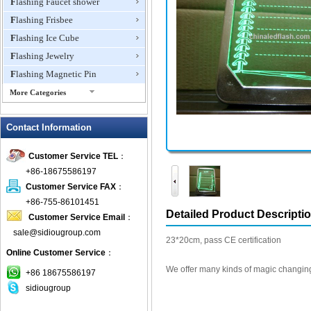
Flashing Faucet shower
Flashing Frisbee
Flashing Ice Cube
Flashing Jewelry
Flashing Magnetic Pin
More Categories
Flashing Mini Fan
Contact Information
Flashing Necklace
Flashing Ring
Customer Service TEL
：
Flashing Toys,Light Up
+86-18675586197
Novelties
Customer Service FAX
：
Flashing T-shirts
+86-755-86101451
Flashing Wine Opener
Detailed Product Descripti
Customer Service Email
：
Glow Bracelets
sale@sidiougroup.com
23*20cm, pass CE certification
Glow Sticks
Online Customer Service
：
LED Coaster
We offer many kinds of magic changing
+86 18675586197
LED Dog Collars Pet Items
sidiougroup
LED Drink Stirrers