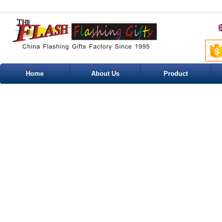
Home
About Us
Product