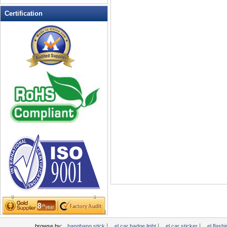
LED Flashing Balls
Certification
LED Flashing Clapper
LED Flashing cup
LED Flashing Dice
LED Flashing sunglasses
LED Ice Bucket
LED Key Chain Bottle Openers
LED Light Up Knives
LED Light Up Spoons
LED Party Centerpieces
LED Shower Shave Mirror
LED signs
LED Tea Light Candle
LED writing board
Light Hats & Head Boppers
Light Head Bopper
Light Up Candle
|
|
|
browse by:
bangbang stick
el car badge light
el car sticker
el flashi