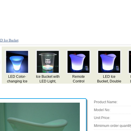
D Ice Bucket
LED Ice
Flashing Ice
LED Flashing
LED Flashing
Bucket, Double
LED Bucket,
Ice Bucket,
Ice Bucket,
ble
Wall PP Bucket
4.5L Capacity
Made of PS
Made of PS
ne
and ABS Base
Material
Material
nge
Product Name:
Model No:
Unit Price:
Mimimum order quantit