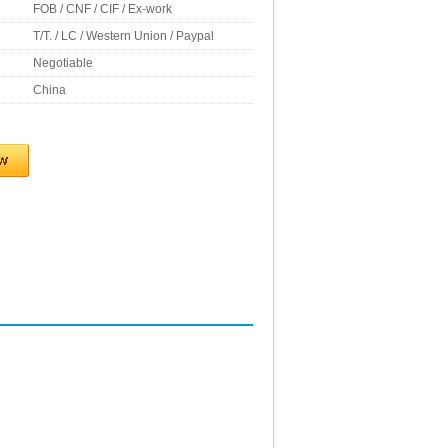
FOB / CNF / CIF / Ex-work
T/T. / LC / Western Union / Paypal
Negotiable
China