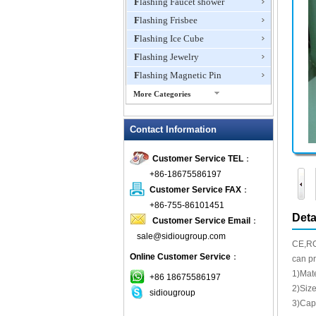
Flashing Faucet shower
Flashing Frisbee
Flashing Ice Cube
Flashing Jewelry
Flashing Magnetic Pin
More Categories
Flashing Mini Fan
Contact Information
Flashing Necklace
Flashing Ring
Customer Service TEL
：
Flashing Toys,Light Up
+86-18675586197
Novelties
Customer Service FAX
：
Flashing T-shirts
+86-755-86101451
Flashing Wine Opener
Deta
Customer Service Email
：
Glow Bracelets
sale@sidiougroup.com
CE,RO
Glow Sticks
Online Customer Service
：
can pr
LED Coaster
1)Mat
+86 18675586197
LED Dog Collars Pet Items
2)Siz
sidiougroup
3)Cap
LED Drink Stirrers