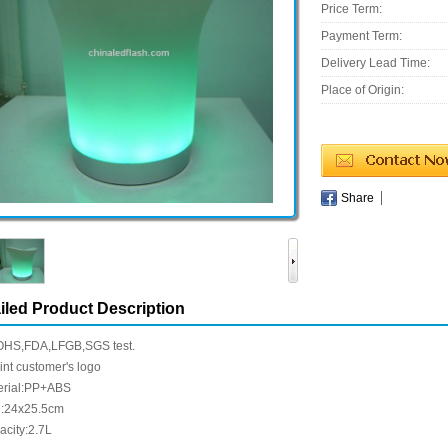
Price Term:
Payment Term:
Delivery Lead Time:
Place of Origin:
Share
iled Product Description
HS,FDA,LFGB,SGS test.
int customer's logo
erial:PP+ABS
e:24x25.5cm
acity:2.7L