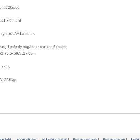
ght:620g/pc
cs LED Light
ery:4pcs AA batteries
ing:1pc/poly bag/inner cartons,6pcs/ctn
S:75.5x50.5x27.6cm
.:7kgs
W.:27.6kgs
|
|
|
|
|
dge light
el car sticker
el flashing t-shirt
flashing ashtray
flashing badge
flash