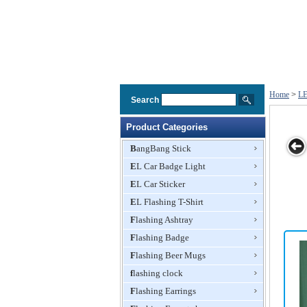
Home
>
LE
Search
Product Categories
BangBang Stick
EL Car Badge Light
LED Color-
Ice Bucket with
Remote
EL Car Sticker
changing Ice
LED Light,
Control
Bucket with
EL Flashing T-Shirt
Made of GPPS
Rechargea
Waterproof
and ABS Base
LED Ice Wi
Flashing Ashtray
Function
Materials, 8L
Bucket, 7
Capacity
Colors Cha
Flashing Badge
Flashing Beer Mugs
flashing clock
Flashing Earrings