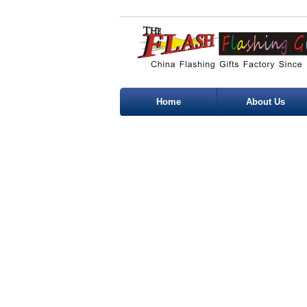
Home
About Us