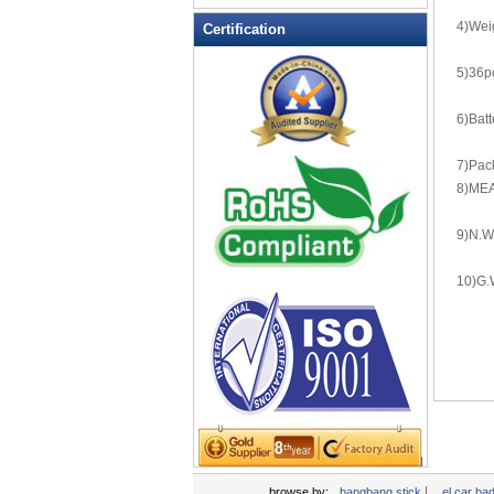
LED Flashing Balls
4)Wei
Certification
LED Flashing Clapper
LED Flashing cup
5)36p
LED Flashing Dice
6)Batt
LED Flashing sunglasses
LED Ice Bucket
7)Pack
LED Key Chain Bottle Openers
8)MEA
LED Light Up Knives
9)N.W
LED Light Up Spoons
LED Party Centerpieces
10)G.
LED Shower Shave Mirror
LED signs
LED Tea Light Candle
LED writing board
Light Hats & Head Boppers
Light Head Bopper
Light Up Candle
|
browse by:
bangbang stick
el car ba