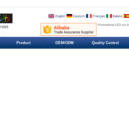
Promotional LED Ice b
Product
OEM/ODM
Quality Control