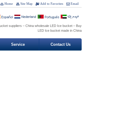
Home
Site Map
Add to Favorites
Email
ucket suppliers – China wholesale LED Ice bucket – Buy
LED Ice bucket made in China
Service
Contact Us