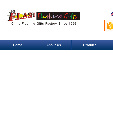
Home
About Us
Product