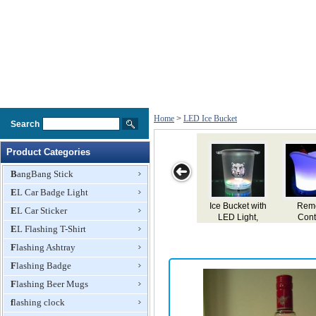
Home
>
LED Ice Bucket
Search
Product Categories
BangBang Stick
EL Car Badge Light
Remote
LED Ice
Flashing Ice
LED Flashing
LED Fla
EL Car Sticker
Control
Bucket, Double
LED Bucket,
Ice Bucket,
Ice Buc
hargeable
EL Flashing T-Shirt
Wall PP Bucket
4.5L Capacity
Made of PS
Made o
 Ice Wine
and ABS Base
Material
Materi
Flashing Ashtray
ucket, 7
ors Change
Flashing Badge
Flashing Beer Mugs
flashing clock