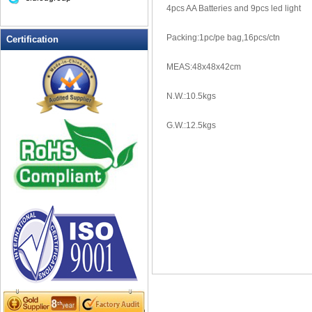
4pcs AA Batteries and 9pcs led light
LED Drink Stirrers
LED Flashing Balls
Packing:1pc/pe bag,16pcs/ctn
Certification
LED Flashing Clapper
LED Flashing cup
MEAS:48x48x42cm
LED Flashing Dice
N.W.:10.5kgs
LED Flashing sunglasses
LED Ice Bucket
G.W.:12.5kgs
LED Key Chain Bottle Openers
LED Light Up Knives
LED Light Up Spoons
LED Party Centerpieces
LED Shower Shave Mirror
LED signs
LED Tea Light Candle
LED writing board
Light Hats & Head Boppers
Light Head Bopper