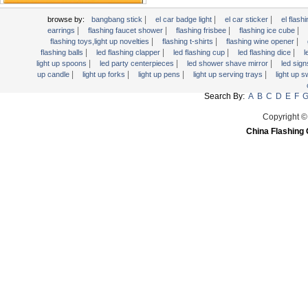
Light Up Candle
|
|
|
browse by:
bangbang stick
el car badge light
el car sticker
el flashi
Light Up Forks
|
|
|
|
earrings
flashing faucet shower
flashing frisbee
flashing ice cube
|
|
|
flashing toys,light up novelties
flashing t-shirts
flashing wine opener
Light Up Pens
|
|
|
|
flashing balls
led flashing clapper
led flashing cup
led flashing dice
l
Light Up Serving Trays
|
|
|
light up spoons
led party centerpieces
led shower shave mirror
led sig
|
|
|
|
up candle
light up forks
light up pens
light up serving trays
light up 
Light Up Swizzle
Search By:
A
B
C
D
E
F
Light Wands
Martini Blinky Lights
Copyright ©
China Flashing 
Mini LED Flashlight
USB Flashing Fan
Video Greeting Card
YOYOS Toys