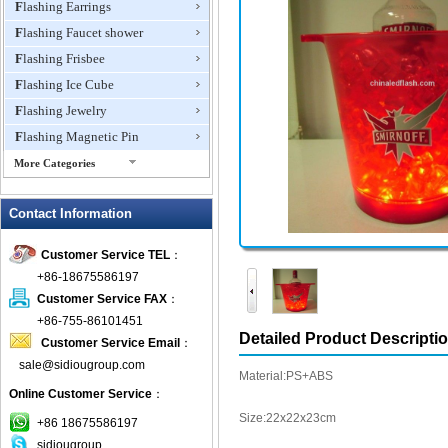
Flashing Earrings
Flashing Faucet shower
Flashing Frisbee
Flashing Ice Cube
Flashing Jewelry
Flashing Magnetic Pin
More Categories
Flashing Mini Fan
Contact Information
Flashing Necklace
Flashing Ring
Customer Service TEL
：
Flashing Toys,Light Up
+86-18675586197
Novelties
Customer Service FAX
：
Flashing T-shirts
+86-755-86101451
Flashing Wine Opener
Detailed Product Descripti
Customer Service Email
：
Glow Bracelets
sale@sidiougroup.com
Material:PS+ABS
Glow Sticks
Online Customer Service
：
LED Coaster
Size:22x22x23cm
+86 18675586197
LED Dog Collars Pet Items
sidiougroup