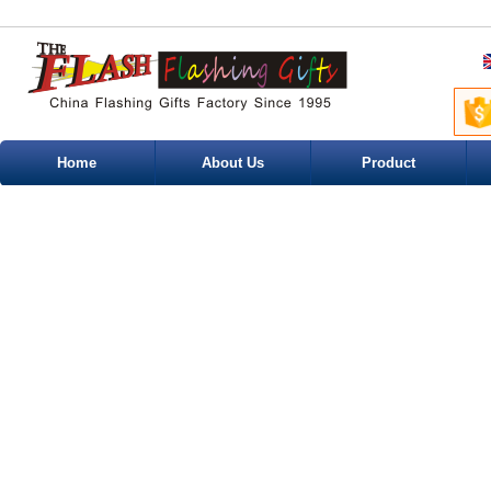
Home
About Us
Product