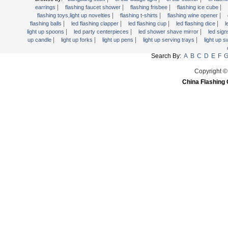
Light Up Forks
|
|
|
|
earrings
flashing faucet shower
flashing frisbee
flashing ice cube
|
|
|
flashing toys,light up novelties
flashing t-shirts
flashing wine opener
Light Up Pens
|
|
|
|
flashing balls
led flashing clapper
led flashing cup
led flashing dice
l
Light Up Serving Trays
|
|
|
light up spoons
led party centerpieces
led shower shave mirror
led sig
|
|
|
|
up candle
light up forks
light up pens
light up serving trays
light up 
Light Up Swizzle
Search By:
A
B
C
D
E
F
Light Wands
Martini Blinky Lights
Copyright ©
China Flashing 
Mini LED Flashlight
USB Flashing Fan
Video Greeting Card
YOYOS Toys