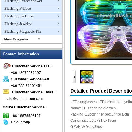
Flashing Faucet shower
Flashing Frisbee
Flashing Ice Cube
Flashing Jewelry
Flashing Magnetic Pin
More Categories
Flashing Mini Fan
Contact Information
Flashing Necklace
Flashing Ring
Customer Service TEL
：
Flashing Toys,Light Up
+86-18675586197
Novelties
Customer Service FAX
：
Flashing T-shirts
+86-755-86101451
Flashing Wine Opener
Detailed Product Descripti
Customer Service Email
：
Glow Bracelets
sale@sidiougroup.com
LED sunglasses LED colour: red, yellow
Glow Sticks
Online Customer Service
：
Name: LED flashing glasses
LED Coaster
Packing: 12pcs/inner box,144pcs/ctn
+86 18675586197
LED Dog Collars Pet Items
Carton size:50.5x31.5x45cm
sidiougroup
G.W/N.W:9kgs/8kgs
LED Drink Stirrers