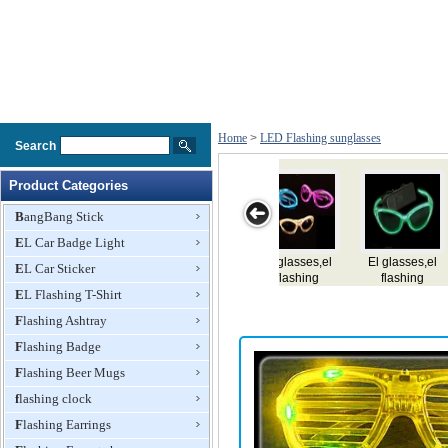
Home
>
LED Flashing sunglasses
Search
Product Categories
BangBang Stick
EL Car Badge Light
ses,el
El glasses,el
EL
El glasses,el
Led Flashin
EL Car Sticker
ing
flashing
glasses,e,flashing
flashing
Glasses
ses
EL Flashing T-Shirt
glasses
glasses,e,lighting
glasses
glasses
Flashing Ashtray
Flashing Badge
Flashing Beer Mugs
flashing clock
Flashing Earrings