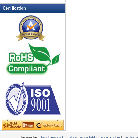
LED Flashing Balls
Certification
LED Flashing Clapper
LED Flashing cup
LED Flashing Dice
LED Flashing sunglasses
LED Ice Bucket
LED Key Chain Bottle Openers
LED Light Up Knives
LED Light Up Spoons
LED Party Centerpieces
LED Shower Shave Mirror
LED signs
LED Tea Light Candle
LED writing board
Light Hats & Head Boppers
Light Head Bopper
Light Up Candle
|
|
|
browse by:
bangbang stick
el car badge light
el car sticker
el flashi