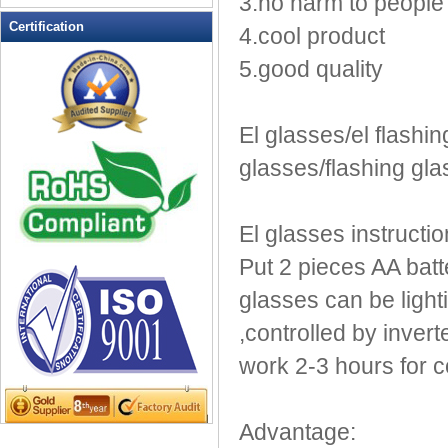
3.no harm to people
LED Flashing Balls
Certification
4.cool product
LED Flashing Clapper
5.good quality
LED Flashing cup
LED Flashing Dice
LED Flashing sunglasses
El glasses/el flashin
LED Ice Bucket
glasses/flashing gl
LED Key Chain Bottle Openers
LED Light Up Knives
LED Light Up Spoons
El glasses instructio
LED Party Centerpieces
Put 2 pieces AA batte
LED Shower Shave Mirror
glasses can be lighti
LED signs
LED Tea Light Candle
,controlled by inver
LED writing board
work 2-3 hours for co
Light Hats & Head Boppers
Light Head Bopper
Advantage:
Light Up Candle