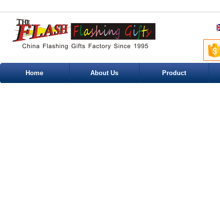
Home
About Us
Product