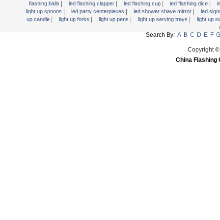
|
|
|
|
flashing balls
led flashing clapper
led flashing cup
led flashing dice
l
|
|
|
light up spoons
led party centerpieces
led shower shave mirror
led sig
|
|
|
|
up candle
light up forks
light up pens
light up serving trays
light up 
Search By:
A
B
C
D
E
F
Copyright ©
China Flashing 