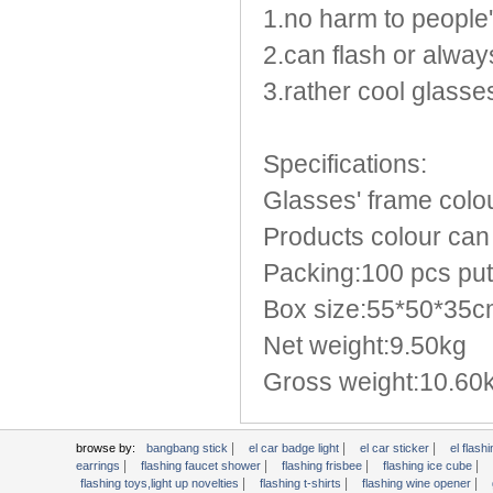
Light Up Forks
1.no harm to people
Light Up Pens
2.can flash or always
Light Up Serving Trays
3.rather cool glasse
Light Up Swizzle
Light Wands
Martini Blinky Lights
Specifications:
Mini LED Flashlight
Glasses' frame colou
USB Flashing Fan
Products colour can 
Video Greeting Card
YOYOS Toys
Packing:100 pcs put
Box size:55*50*35
Net weight:9.50kg
Gross weight:10.60
|
|
|
browse by:
bangbang stick
el car badge light
el car sticker
el flashi
|
|
|
|
earrings
flashing faucet shower
flashing frisbee
flashing ice cube
|
|
|
flashing toys,light up novelties
flashing t-shirts
flashing wine opener