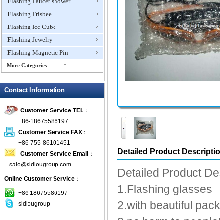
Flashing Faucet shower
Flashing Frisbee
Flashing Ice Cube
Flashing Jewelry
Flashing Magnetic Pin
More Categories
Flashing Mini Fan
Contact Information
Flashing Necklace
Flashing Ring
Customer Service TEL
：
Flashing Toys,Light Up
+86-18675586197
Novelties
Customer Service FAX
：
Flashing T-shirts
+86-755-86101451
Flashing Wine Opener
Detailed Product Descripti
Customer Service Email
：
Glow Bracelets
sale@sidiougroup.com
Detailed Product De
Glow Sticks
Online Customer Service
：
1.Flashing glasses
LED Coaster
+86 18675586197
LED Dog Collars Pet Items
2.with beautiful pac
sidiougroup
LED Drink Stirrers