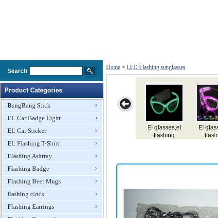
Home
>
LED Flashing sunglasses
Search
Product Categories
BangBang Stick
EL Car Badge Light
EL
El glasses,el
Led Flashing
Led Flashing
L
EL Car Sticker
glasses,e,flashing
flashing
Glasses
Glasses
glasses,e,lighting
EL Flashing T-Shirt
glasses
glasses
Flashing Ashtray
Flashing Badge
Flashing Beer Mugs
flashing clock
Flashing Earrings