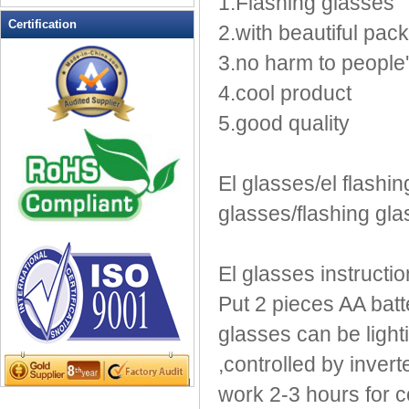
1.Flashing glasses
LED Flashing Balls
Certification
2.with beautiful pac
LED Flashing Clapper
3.no harm to people
LED Flashing cup
LED Flashing Dice
4.cool product
LED Flashing sunglasses
5.good quality
LED Ice Bucket
LED Key Chain Bottle Openers
LED Light Up Knives
El glasses/el flashin
LED Light Up Spoons
glasses/flashing gl
LED Party Centerpieces
LED Shower Shave Mirror
El glasses instructio
LED signs
LED Tea Light Candle
Put 2 pieces AA batte
LED writing board
glasses can be lighti
Light Hats & Head Boppers
,controlled by inver
Light Head Bopper
work 2-3 hours for co
Light Up Candle