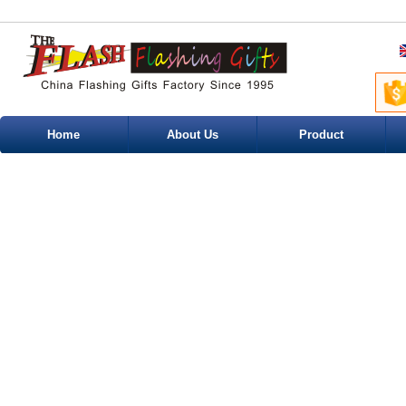
Home
About Us
Product