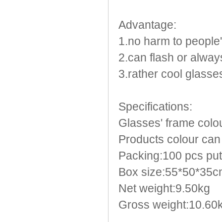
Light Up Forks
Light Up Pens
Advantage:
Light Up Serving Trays
1.no harm to people
Light Up Swizzle
Light Wands
2.can flash or always
Martini Blinky Lights
3.rather cool glasse
Mini LED Flashlight
USB Flashing Fan
Specifications:
Video Greeting Card
YOYOS Toys
Glasses' frame colou
Products colour can 
Packing:100 pcs put
Box size:55*50*35
Net weight:9.50kg
Gross weight:10.60