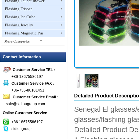
Flashing Faucet shower
Flashing Frisbee
Flashing Ice Cube
Flashing Jewelry
Flashing Magnetic Pin
More Categories
Flashing Mini Fan
Contact Information
Flashing Necklace
Flashing Ring
Customer Service TEL
：
Flashing Toys,Light Up
+86-18675586197
Novelties
Customer Service FAX
：
Flashing T-shirts
+86-755-86101451
Flashing Wine Opener
Detailed Product Descripti
Customer Service Email
：
Glow Bracelets
sale@sidiougroup.com
Senegal El glasses/el
Glow Sticks
Online Customer Service
：
glasses/flashing gl
LED Coaster
+86 18675586197
LED Dog Collars Pet Items
Detailed Product De
sidiougroup
LED Drink Stirrers