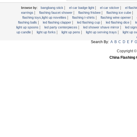
|
|
|
browse by:
bangbang stick
el car badge light
el car sticker
el flashi
|
|
|
|
earrings
flashing faucet shower
flashing frisbee
flashing ice cube
|
|
|
flashing toys,light up novelties
flashing t-shirts
flashing wine opener
|
|
|
|
flashing balls
led flashing clapper
led flashing cup
led flashing dice
l
|
|
|
light up spoons
led party centerpieces
led shower shave mirror
led sig
|
|
|
|
up candle
light up forks
light up pens
light up serving trays
light up 
Search By:
A
B
C
D
E
F
Copyright ©
China Flashing 