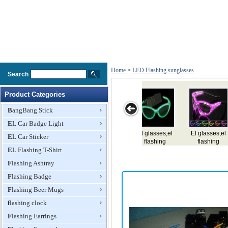
Home
>
LED Flashing sunglasses
Search
Product Categories
BangBang Stick
EL Car Badge Light
sses,el
EL
El glasses,el
Led Flashing
Led Flashi
EL Car Sticker
shing
glasses,e,flashing
flashing
Glasses
Glasses
sses
EL Flashing T-Shirt
glasses,e,lighting
glasses
glasses
Flashing Ashtray
Flashing Badge
Flashing Beer Mugs
flashing clock
Flashing Earrings