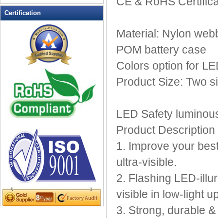
CE & RoHS Certifica
LED Flashing Balls
Certification
LED Flashing Clapper
Material: Nylon webb
LED Flashing cup
LED Flashing Dice
POM battery case
LED Flashing sunglasses
Colors option for L
LED Ice Bucket
Product Size: Two s
LED Key Chain Bottle Openers
LED Light Up Knives
LED Light Up Spoons
LED Safety luminous
LED Party Centerpieces
Product Description
LED Shower Shave Mirror
1. Improve your best
LED signs
LED Tea Light Candle
ultra-visible.
LED writing board
2. Flashing LED-illu
Light Hats & Head Boppers
visible in low-light u
Light Head Bopper
3. Strong, durable &
Light Up Candle