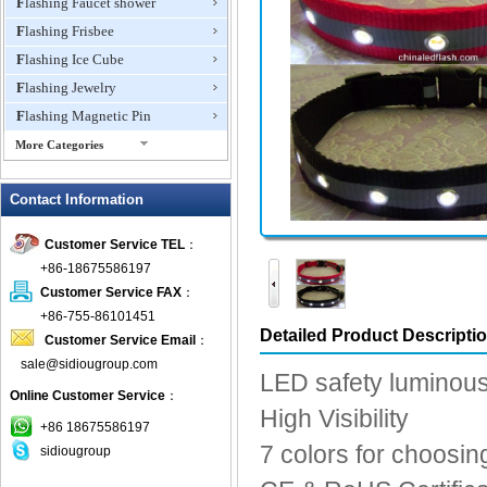
Flashing Faucet shower
Flashing Frisbee
Flashing Ice Cube
Flashing Jewelry
Flashing Magnetic Pin
More Categories
Flashing Mini Fan
Contact Information
Flashing Necklace
Flashing Ring
Customer Service TEL
：
Flashing Toys,Light Up
+86-18675586197
Novelties
Customer Service FAX
：
Flashing T-shirts
+86-755-86101451
Flashing Wine Opener
Detailed Product Descripti
Customer Service Email
：
Glow Bracelets
sale@sidiougroup.com
LED safety luminous
Glow Sticks
Online Customer Service
：
High Visibility
LED Coaster
+86 18675586197
LED Dog Collars Pet Items
7 colors for choosin
sidiougroup
LED Drink Stirrers