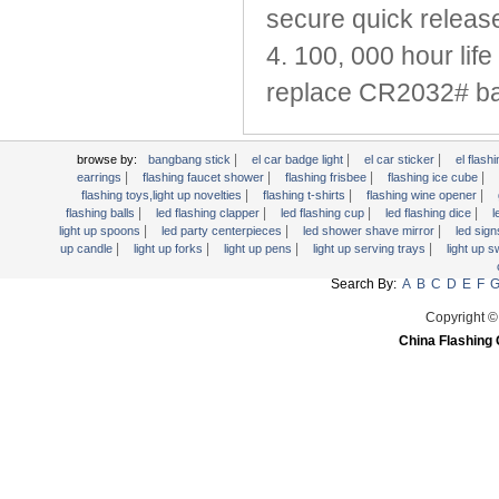
Light Up Forks
secure quick releas
Light Up Pens
4. 100, 000 hour life
Light Up Serving Trays
replace CR2032# bat
Light Up Swizzle
Light Wands
Martini Blinky Lights
|
|
|
browse by:
bangbang stick
el car badge light
el car sticker
el flashi
|
|
|
|
earrings
flashing faucet shower
flashing frisbee
flashing ice cube
Mini LED Flashlight
|
|
|
flashing toys,light up novelties
flashing t-shirts
flashing wine opener
USB Flashing Fan
|
|
|
|
flashing balls
led flashing clapper
led flashing cup
led flashing dice
l
|
|
|
light up spoons
led party centerpieces
led shower shave mirror
led sig
Video Greeting Card
|
|
|
|
up candle
light up forks
light up pens
light up serving trays
light up 
YOYOS Toys
Search By:
A
B
C
D
E
F
Copyright ©
China Flashing 