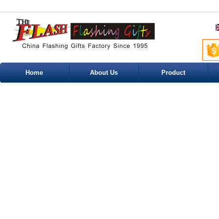
Home
About Us
Product