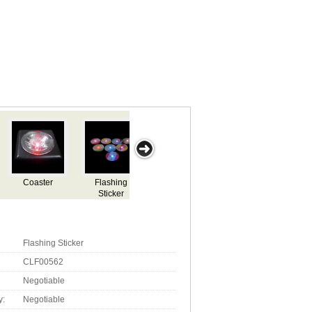
LED flashing
LED flashing
LED flashing
LED Ashtray
L
coaster
coaster
coaster
Flashing Sticker
CLF00562
Negotiable
y:
Negotiable