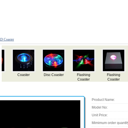
D Coaster
Flashing
LED flashing
LED flashing
LED flashing
Sticker
ashtray
ashtray
coaster
Product Name:
Model No:
Unit Price:
Mimimum order quantit