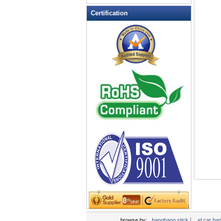
LED Flashing Balls
Certification
LED Flashing Clapper
LED Flashing cup
LED Flashing Dice
LED Flashing sunglasses
LED Ice Bucket
LED Key Chain Bottle Openers
LED Light Up Knives
LED Light Up Spoons
LED Party Centerpieces
LED Shower Shave Mirror
LED signs
LED Tea Light Candle
LED writing board
Light Hats & Head Boppers
Light Head Bopper
Light Up Candle
|
browse by:
bangbang stick
el car ba