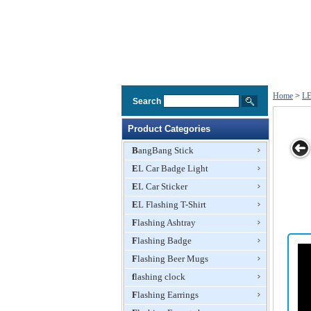
Home
>
LE
Search
Product Categories
BangBang Stick
EL Car Badge Light
aster
Disc Coaster
Flashing
Flashing
Coaster
EL Car Sticker
Coaster
Coaster
EL Flashing T-Shirt
Flashing Ashtray
Flashing Badge
Flashing Beer Mugs
flashing clock
Flashing Earrings