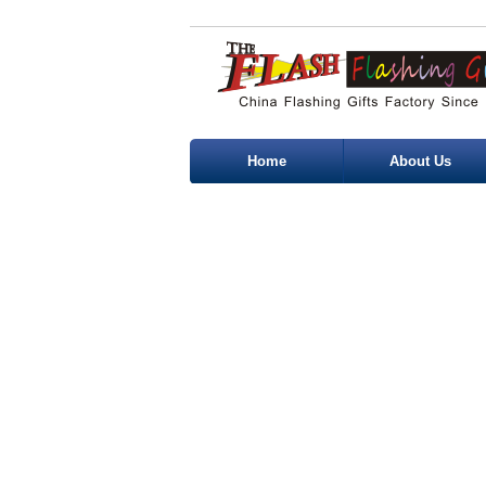
Home
About Us