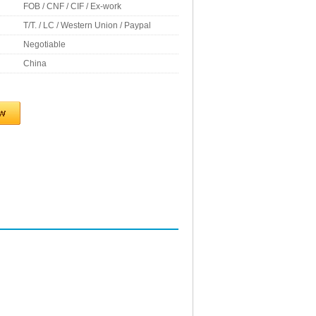
FOB / CNF / CIF / Ex-work
T/T. / LC / Western Union / Paypal
Negotiable
China