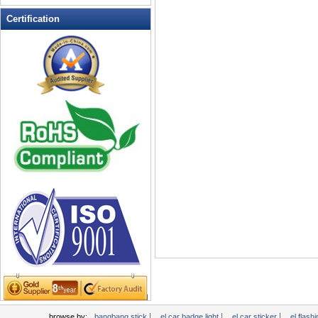
LED Flashing Balls
Certification
LED Flashing Clapper
LED Flashing cup
LED Flashing Dice
LED Flashing sunglasses
LED Ice Bucket
LED Key Chain Bottle Openers
LED Light Up Knives
LED Light Up Spoons
LED Party Centerpieces
LED Shower Shave Mirror
LED signs
LED Tea Light Candle
LED writing board
Light Hats & Head Boppers
Light Head Bopper
Light Up Candle
|
|
|
browse by:
bangbang stick
el car badge light
el car sticker
el flashi