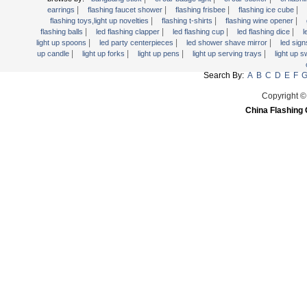
Light Up Forks
|
|
|
|
earrings
flashing faucet shower
flashing frisbee
flashing ice cube
|
|
|
flashing toys,light up novelties
flashing t-shirts
flashing wine opener
Light Up Pens
|
|
|
|
flashing balls
led flashing clapper
led flashing cup
led flashing dice
l
Light Up Serving Trays
|
|
|
light up spoons
led party centerpieces
led shower shave mirror
led sig
|
|
|
|
up candle
light up forks
light up pens
light up serving trays
light up 
Light Up Swizzle
Search By:
A
B
C
D
E
F
Light Wands
Martini Blinky Lights
Copyright ©
China Flashing 
Mini LED Flashlight
USB Flashing Fan
Video Greeting Card
YOYOS Toys