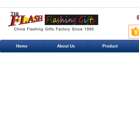
Home
About Us
Product