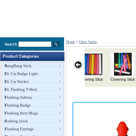
Home
>
Glow Sticks
Search
Product Categories
BangBang Stick
EL Car Badge Light
g Stick
Cheering Stick
Light Head
Flashing Devil
Light Stick
EL Car Sticker
Bopper
Horn Head
EL Flashing T-Shirt
Bopper
Flashing Ashtray
Flashing Badge
Flashing Beer Mugs
flashing clock
Flashing Earrings