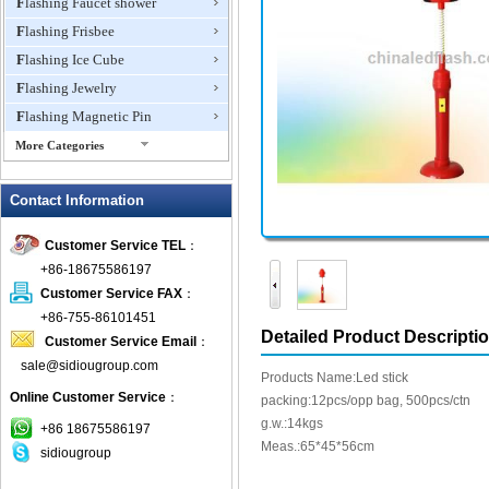
Flashing Faucet shower
Flashing Frisbee
Flashing Ice Cube
Flashing Jewelry
Flashing Magnetic Pin
More Categories
Flashing Mini Fan
Contact Information
Flashing Necklace
Flashing Ring
Customer Service TEL
：
Flashing Toys,Light Up
+86-18675586197
Novelties
Customer Service FAX
：
Flashing T-shirts
+86-755-86101451
Flashing Wine Opener
Detailed Product Descripti
Customer Service Email
：
Glow Bracelets
sale@sidiougroup.com
Products Name:Led stick
Glow Sticks
Online Customer Service
：
packing:12pcs/opp bag, 500pcs/ctn
LED Coaster
g.w.:14kgs
+86 18675586197
LED Dog Collars Pet Items
Meas.:65*45*56cm
sidiougroup
LED Drink Stirrers