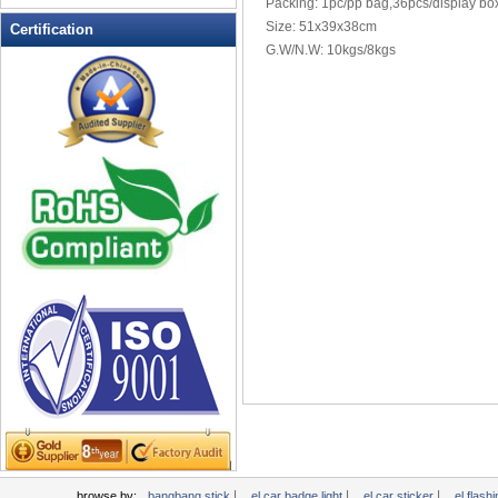
Packing: 1pc/pp bag,36pcs/display bo
LED Flashing Balls
Size: 51x39x38cm
Certification
LED Flashing Clapper
G.W/N.W: 10kgs/8kgs
LED Flashing cup
LED Flashing Dice
LED Flashing sunglasses
LED Ice Bucket
LED Key Chain Bottle Openers
LED Light Up Knives
LED Light Up Spoons
LED Party Centerpieces
LED Shower Shave Mirror
LED signs
LED Tea Light Candle
LED writing board
Light Hats & Head Boppers
Light Head Bopper
Light Up Candle
|
|
|
browse by:
bangbang stick
el car badge light
el car sticker
el flashi