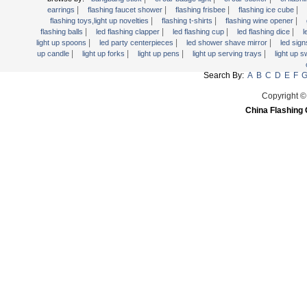
Light Up Forks
|
|
|
|
earrings
flashing faucet shower
flashing frisbee
flashing ice cube
|
|
|
flashing toys,light up novelties
flashing t-shirts
flashing wine opener
Light Up Pens
|
|
|
|
flashing balls
led flashing clapper
led flashing cup
led flashing dice
l
Light Up Serving Trays
|
|
|
light up spoons
led party centerpieces
led shower shave mirror
led sig
|
|
|
|
up candle
light up forks
light up pens
light up serving trays
light up 
Light Up Swizzle
Search By:
A
B
C
D
E
F
Light Wands
Martini Blinky Lights
Copyright ©
China Flashing 
Mini LED Flashlight
USB Flashing Fan
Video Greeting Card
YOYOS Toys