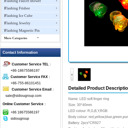
Flashing Faucet shower
Flashing Frisbee
Flashing Ice Cube
Flashing Jewelry
Flashing Magnetic Pin
More Categories
Flashing Mini Fan
Contact Information
Flashing Necklace
Flashing Ring
Customer Service TEL
：
Flashing Toys,Light Up
+86-18675586197
Novelties
Customer Service FAX
：
Flashing T-shirts
+86-755-86101451
Flashing Wine Opener
Detailed Product Descripti
Customer Service Email
：
Glow Bracelets
sale@sidiougroup.com
Name: LED soft finger ring
Glow Sticks
Online Customer Service
：
Size: 30*40mm
LED Coaster
LED colour: R,G,B,Y,RGB
+86 18675586197
LED Dog Collars Pet Items
Body colour: red,yellow,blue,green,pu
sidiougroup
Battery: 2pcs*CR927
LED Drink Stirrers