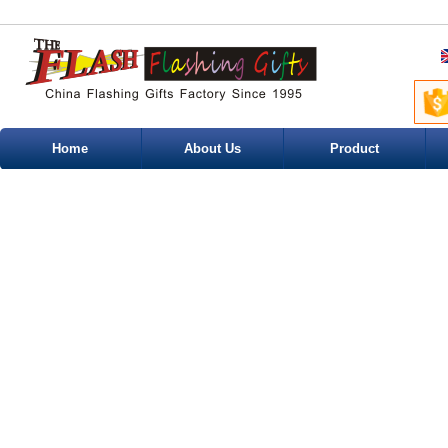
Home
About Us
Product