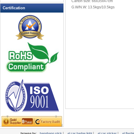
Carton size: 66x35x47cm
LED Flashing Balls
G.W/N.W: 13.5kgs/10.5kgs
Certification
LED Flashing Clapper
LED Flashing cup
LED Flashing Dice
LED Flashing sunglasses
LED Ice Bucket
LED Key Chain Bottle Openers
LED Light Up Knives
LED Light Up Spoons
LED Party Centerpieces
LED Shower Shave Mirror
LED signs
LED Tea Light Candle
LED writing board
Light Hats & Head Boppers
Light Head Bopper
Light Up Candle
|
|
|
browse by:
bangbang stick
el car badge light
el car sticker
el flashi