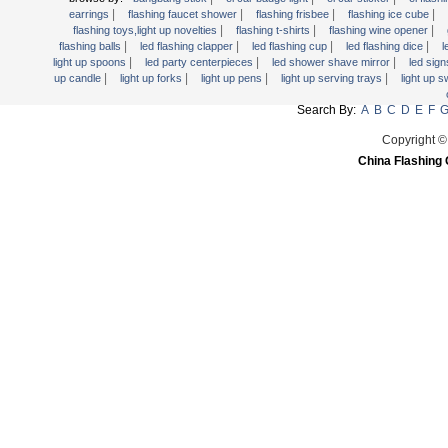
Light Up Forks
|
|
|
|
earrings
flashing faucet shower
flashing frisbee
flashing ice cube
|
|
|
flashing toys,light up novelties
flashing t-shirts
flashing wine opener
Light Up Pens
|
|
|
|
flashing balls
led flashing clapper
led flashing cup
led flashing dice
l
Light Up Serving Trays
|
|
|
light up spoons
led party centerpieces
led shower shave mirror
led sig
|
|
|
|
up candle
light up forks
light up pens
light up serving trays
light up 
Light Up Swizzle
Search By:
A
B
C
D
E
F
Light Wands
Martini Blinky Lights
Copyright ©
China Flashing 
Mini LED Flashlight
USB Flashing Fan
Video Greeting Card
YOYOS Toys