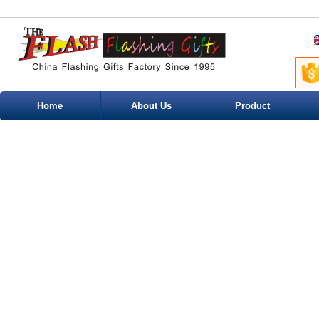
Home
About Us
Product