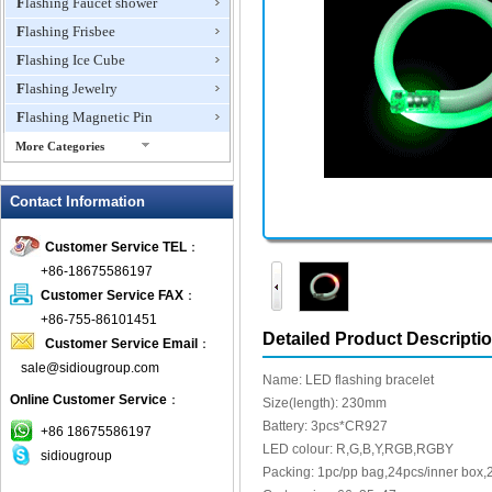
Flashing Faucet shower
Flashing Frisbee
Flashing Ice Cube
Flashing Jewelry
Flashing Magnetic Pin
More Categories
Flashing Mini Fan
Contact Information
Flashing Necklace
Flashing Ring
Customer Service TEL
：
Flashing Toys,Light Up
+86-18675586197
Novelties
Customer Service FAX
：
Flashing T-shirts
+86-755-86101451
Flashing Wine Opener
Detailed Product Descripti
Customer Service Email
：
Glow Bracelets
sale@sidiougroup.com
Name: LED flashing bracelet
Glow Sticks
Online Customer Service
：
Size(length): 230mm
LED Coaster
Battery: 3pcs*CR927
+86 18675586197
LED Dog Collars Pet Items
LED colour: R,G,B,Y,RGB,RGBY
sidiougroup
Packing: 1pc/pp bag,24pcs/inner box,
LED Drink Stirrers