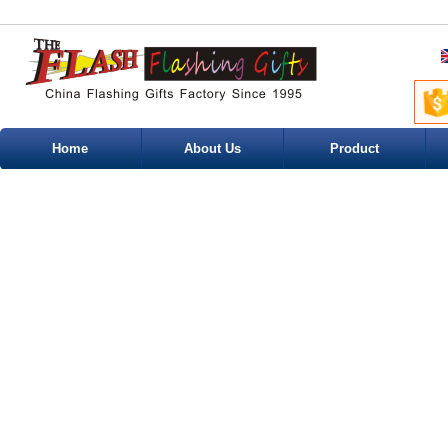
Home
About Us
Product