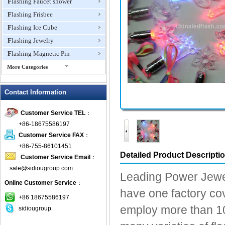
Flashing Faucet shower
Flashing Frisbee
Flashing Ice Cube
Flashing Jewelry
Flashing Magnetic Pin
More Categories
Flashing Mini Fan
Contact Information
Flashing Necklace
Flashing Ring
Customer Service TEL
：
Flashing Toys,Light Up
+86-18675586197
Novelties
Customer Service FAX
：
Flashing T-shirts
+86-755-86101451
Flashing Wine Opener
Detailed Product Descripti
Customer Service Email
：
Glow Bracelets
sale@sidiougroup.com
Leading Power Jewel
Glow Sticks
Online Customer Service
：
have one factory cov
LED Coaster
+86 18675586197
LED Dog Collars Pet Items
employ more than 10
sidiougroup
LED Drink Stirrers