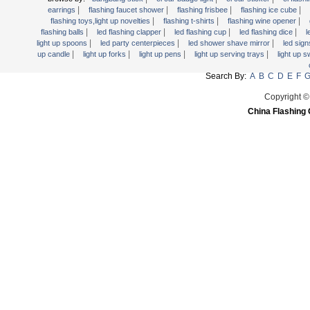
Light Up Forks
|
|
|
|
earrings
flashing faucet shower
flashing frisbee
flashing ice cube
|
|
|
flashing toys,light up novelties
flashing t-shirts
flashing wine opener
Light Up Pens
|
|
|
|
flashing balls
led flashing clapper
led flashing cup
led flashing dice
l
Light Up Serving Trays
|
|
|
light up spoons
led party centerpieces
led shower shave mirror
led sig
|
|
|
|
up candle
light up forks
light up pens
light up serving trays
light up 
Light Up Swizzle
Search By:
A
B
C
D
E
F
Light Wands
Martini Blinky Lights
Copyright ©
China Flashing 
Mini LED Flashlight
USB Flashing Fan
Video Greeting Card
YOYOS Toys