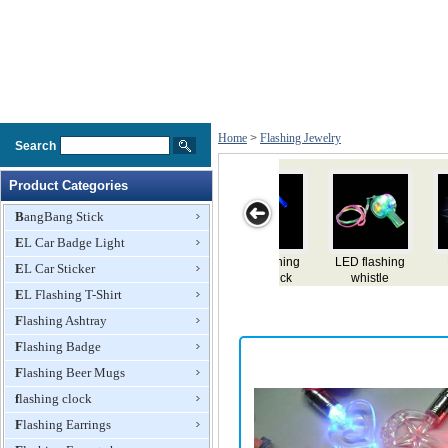
Home
>
Flashing Jewelry
Search
Product Categories
BangBang Stick
EL Car Badge Light
LED plush
LED flashing
LED flashing
LED flashing
LE
EL Car Sticker
flashing
bracelet
bracelet
necklace
EL Flashing T-Shirt
bracelet
Flashing Ashtray
Flashing Badge
Flashing Beer Mugs
flashing clock
Flashing Earrings