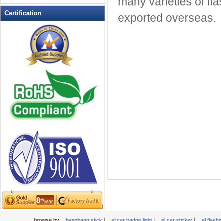
many varieties of fla
LED Flashing Balls
Certification
exported overseas.
LED Flashing Clapper
LED Flashing cup
LED Flashing Dice
LED Flashing sunglasses
LED Ice Bucket
LED Key Chain Bottle Openers
LED Light Up Knives
LED Light Up Spoons
LED Party Centerpieces
LED Shower Shave Mirror
LED signs
LED Tea Light Candle
LED writing board
Light Hats & Head Boppers
Light Head Bopper
Light Up Candle
|
|
|
browse by:
bangbang stick
el car badge light
el car sticker
el flashi