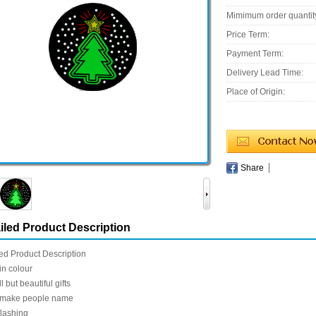
Mimimum order quantit
Price Term:
Payment Term:
Delivery Lead Time:
Place of Origin:
Share
iled Product Description
ed Product Description
 in colour
l but beautiful gifts
 make people name
flashing