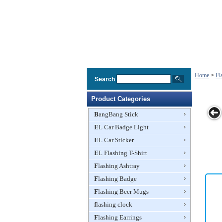
Home
>
Fl
Search
Product Categories
BangBang Stick
EL Car Badge Light
 badge
Flashing Pin
LED flashing
Flashing
Christmas
EL Car Sticker
istmas
pin
Badge
Badge Factor
e
EL Flashing T-Shirt
Flashing Ashtray
Flashing Badge
Flashing Beer Mugs
flashing clock
Flashing Earrings