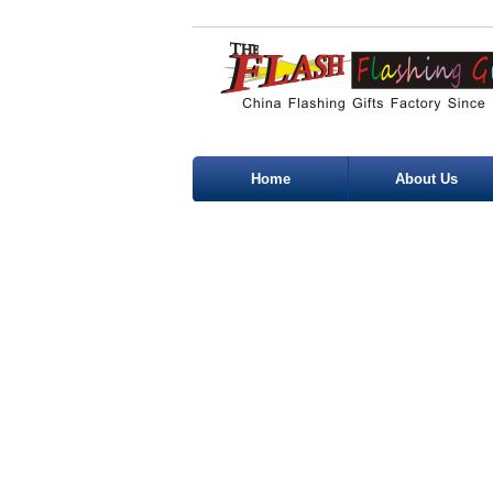
Home
About Us