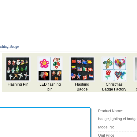
ashing Badge
Panama EL
Turkey EL
Pakistan EL
Tunisia EL
y
badge,name
badge,name
badge,name
badge,name
card,flashing el
card,flashing el
card,flashing el
card,flashing el
badge,lighting
badge,lighting
badge,lighting
badge,lighting
el badge,el gift
el badge,el gift
el badge,el gift
el badge,el gift
Product Name:
badge,lighting el badge,
Model No:
Unit Price: