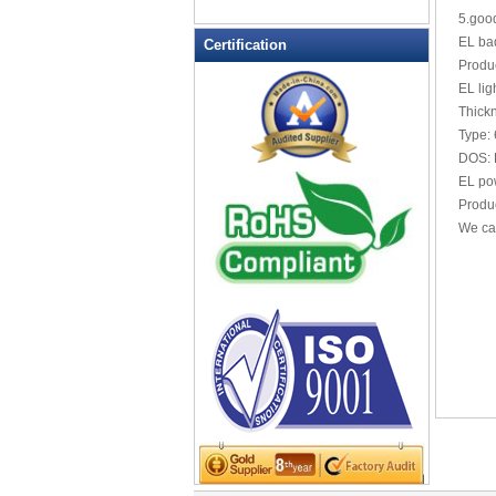
LED Drink Stirrers
5.good
LED Flashing Balls
EL bad
Certification
LED Flashing Clapper
Produc
LED Flashing cup
EL lig
Thick
LED Flashing Dice
Type:
LED Flashing sunglasses
DOS: 
LED Ice Bucket
EL po
LED Key Chain Bottle Openers
Produc
We ca
LED Light Up Knives
LED Light Up Spoons
LED Party Centerpieces
LED Shower Shave Mirror
LED signs
LED Tea Light Candle
LED writing board
Light Hats & Head Boppers
Light Head Bopper
Light Up Candle