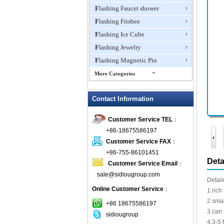
Flashing Faucet shower
Flashing Frisbee
Flashing Ice Cube
Flashing Jewelry
Flashing Magnetic Pin
More Categories
Flashing Mini Fan
Contact Information
Flashing Necklace
Flashing Ring
Customer Service TEL
：
Flashing Toys,Light Up
+86-18675586197
Novelties
Customer Service FAX
：
Flashing T-shirts
+86-755-86101451
Flashing Wine Opener
Deta
Customer Service Email
：
Glow Bracelets
sale@sidiougroup.com
Detail
Glow Sticks
Online Customer Service
：
1.rich
LED Coaster
2.smal
+86 18675586197
LED Dog Collars Pet Items
3.can
sidiougroup
4.3-5 