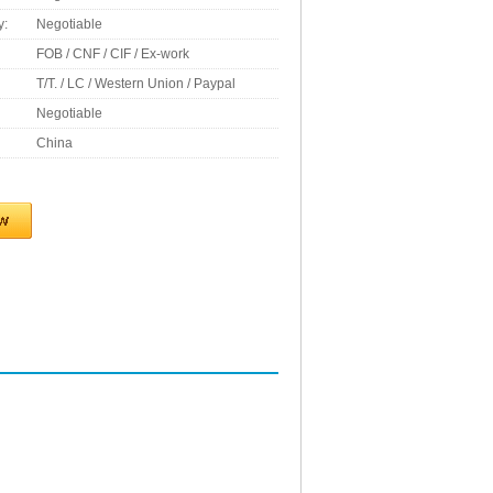
y:
Negotiable
FOB / CNF / CIF / Ex-work
T/T. / LC / Western Union / Paypal
Negotiable
China