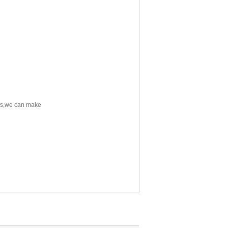
res,we can make