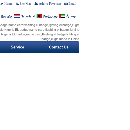
Home
Site Map
Add to Favorites
Email
adge,name card,flashing el badge,lighting el badge,el gift
le Nigeria EL badge,name card,flashing el badge,lighting
y Nigeria EL badge,name card,flashing el badge,lighting el
badge,el gift made in China
Service
Contact Us