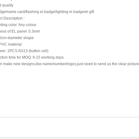
 quality
ge/name card/flashing el badge/lighting el badge/el gift
t Description :
hting color: Any colour
ness of EL panel: 0.3mm
 6cm diameter shape
PVC material
wer: 2PCS AG13 (button cell)
tion time for MOQ: 9-15 working days.
n make new designs,like name/number/logos,just need to send us the clear pictu