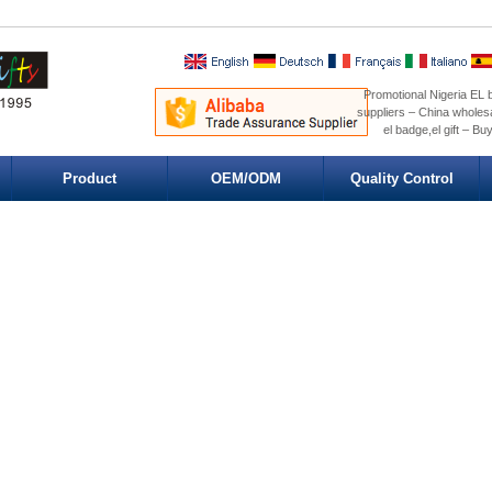
Promotional Nigeria EL b
suppliers – China wholesa
el badge,el gift – Bu
Product
OEM/ODM
Quality Control