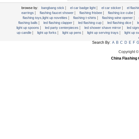
Light Up Forks
|
|
|
browse by:
bangbang stick
el car badge light
el car sticker
el flashi
|
|
|
|
earrings
flashing faucet shower
flashing frisbee
flashing ice cube
Light Up Pens
|
|
|
flashing toys,light up novelties
flashing t-shirts
flashing wine opener
Light Up Serving Trays
|
|
|
|
flashing balls
led flashing clapper
led flashing cup
led flashing dice
l
|
|
|
light up spoons
led party centerpieces
led shower shave mirror
led sig
Light Up Swizzle
|
|
|
|
up candle
light up forks
light up pens
light up serving trays
light up 
Light Wands
Search By:
A
B
C
D
E
F
Martini Blinky Lights
Copyright ©
Mini LED Flashlight
China Flashing 
USB Flashing Fan
Video Greeting Card
YOYOS Toys