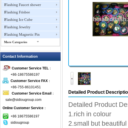
Flashing Faucet shower
Flashing Frisbee
Flashing Ice Cube
Flashing Jewelry
Flashing Magnetic Pin
More Categories
Flashing Mini Fan
Contact Information
Flashing Necklace
Flashing Ring
Customer Service TEL
：
Flashing Toys,Light Up
+86-18675586197
Novelties
Customer Service FAX
：
Flashing T-shirts
+86-755-86101451
Flashing Wine Opener
Detailed Product Descripti
Customer Service Email
：
Glow Bracelets
sale@sidiougroup.com
Detailed Product De
Glow Sticks
Online Customer Service
：
1.rich in colour
LED Coaster
+86 18675586197
LED Dog Collars Pet Items
2.small but beautiful 
sidiougroup