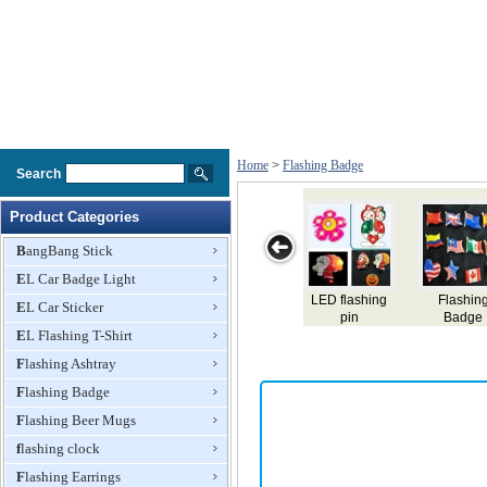
Home
>
Flashing Badge
Search
Product Categories
BangBang Stick
EL Car Badge Light
lashing
Christmas
Panama EL
Turkey EL
Pakista
EL Car Sticker
Badge
Badge Factory
badge,name
badge,name
badge,
EL Flashing T-Shirt
card,flashing el
card,flashing el
card,flash
badge,lighting
badge,lighting
badge,lig
Flashing Ashtray
el badge,el gift
el badge,el gift
el badge,e
Flashing Badge
Flashing Beer Mugs
flashing clock
Flashing Earrings