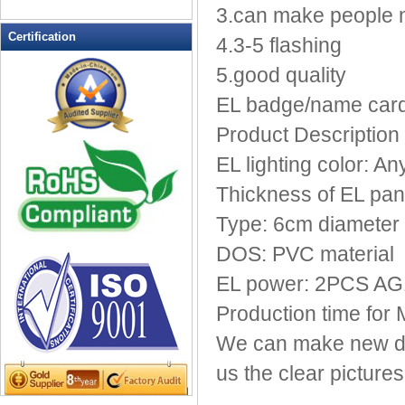
LED Drink Stirrers
3.can make people
LED Flashing Balls
Certification
4.3-5 flashing
LED Flashing Clapper
5.good quality
LED Flashing cup
LED Flashing Dice
EL badge/name card/f
LED Flashing sunglasses
Product Description 
LED Ice Bucket
EL lighting color: An
LED Key Chain Bottle Openers
LED Light Up Knives
Thickness of EL pa
LED Light Up Spoons
Type: 6cm diameter
LED Party Centerpieces
DOS: PVC material
LED Shower Shave Mirror
EL power: 2PCS AG13
LED signs
LED Tea Light Candle
Production time for
LED writing board
We can make new de
Light Hats & Head Boppers
us the clear pictur
Light Head Bopper
Light Up Candle