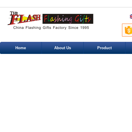
Home
About Us
Product