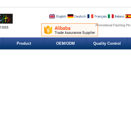
Promotional Flashing Pin
Product
OEM/ODM
Quality Control