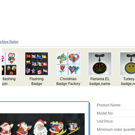
ashing Badge
Pakistan EL
Tunisia EL
Oman EL
Norway EL
badge,name
badge,name
badge,name
badge,name
card,flashing el
card,flashing el
card,flashing el
card,flashing el
ca
badge,lighting
badge,lighting
badge,lighting
badge,lighting
b
el badge,el gift
el badge,el gift
el badge,el gift
el badge,el gift
e
Product Name:
Model No:
Unit Price:
Mimimum order quantit