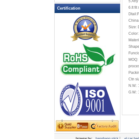
5.Any 
LED Flashing Balls
6.It fi
Certification
LED Flashing Clapper
Dtail:
LED Flashing cup
China
Size:
LED Flashing Dice
Color:
LED Flashing sunglasses
Materi
LED Ice Bucket
Shape
LED Key Chain Bottle Openers
Funcio
MOQ: 
LED Light Up Knives
proces
LED Light Up Spoons
Packi
LED Party Centerpieces
Ctn s
LED Shower Shave Mirror
N.W.:
G.W.:
LED signs
LED Tea Light Candle
LED writing board
Light Hats & Head Boppers
Light Head Bopper
Light Up Candle
|
browse by:
bangbang stick
el car ba