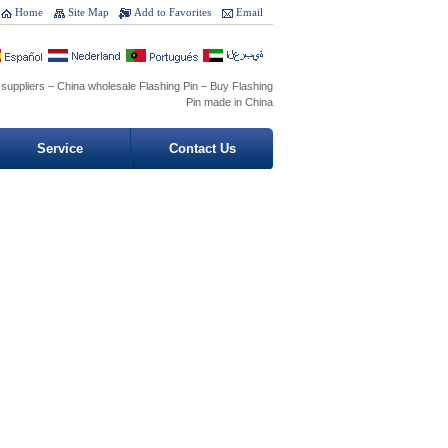
Home
Site Map
Add to Favorites
Email
 suppliers – China wholesale Flashing Pin – Buy Flashing
Pin made in China
Service
Contact Us