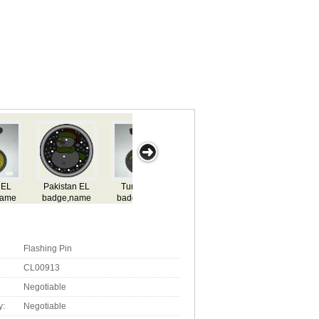
Togo EL
Nigeria EL
Niger EL
Tanzania EL
New Z
badge,name
badge,name
badge,name
badge,name
rd,flashing el
card,flashing el
card,flashing el
card,flashing el
badg
adge,lighting
badge,lighting
badge,lighting
badge,lighting
card,fl
l badge,el gift
el badge,el gift
el badge,el gift
el badge,el gift
badge,
el badg
Flashing Pin
CL00913
Negotiable
y:
Negotiable