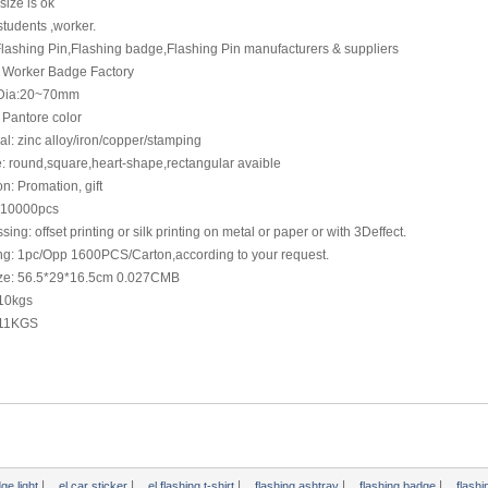
size is ok
t students ,worker.
Flashing Pin,Flashing badge,Flashing Pin manufacturers & suppliers
 Worker Badge Factory
 Dia:20~70mm
 Pantore color
al: zinc alloy/iron/copper/stamping
: round,square,heart-shape,rectangular avaible
n: Promation, gift
10000pcs
sing: offset printing or silk printing on metal or paper or with 3Deffect.
ng: 1pc/Opp 1600PCS/Carton,according to your request.
ize: 56.5*29*16.5cm 0.027CMB
 10kgs
 11KGS
|
|
|
|
|
dge light
el car sticker
el flashing t-shirt
flashing ashtray
flashing badge
flash