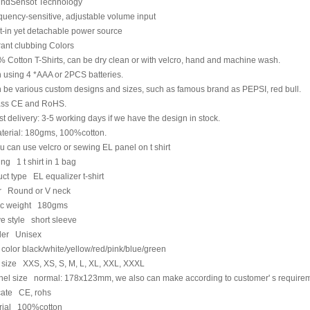
undSensot Technology
quency-sensitive, adjustable volume input
lt-in yet detachable power source
rant clubbing Colors
 Cotton T-Shirts, can be dry clean or with velcro, hand and machine wash.
 using 4 *AAA or 2PCS batteries.
 be various custom designs and sizes, such as famous brand as PEPSI, red bull.
ass CE and RoHS.
st delivery: 3-5 working days if we have the design in stock.
aterial: 180gms, 100%cotton.
u can use velcro or sewing EL panel on t shirt
g 1 t shirt in 1 bag
t type EL equalizer t-shirt
r Round or V neck
c weight 180gms
e style short sleeve
er Unisex
t color black/white/yellow/red/pink/blue/green
t size XXS, XS, S, M, L, XL, XXL, XXXL
nel size normal: 178x123mm, we also can make according to customer' s require
icate CE, rohs
ial 100%cotton