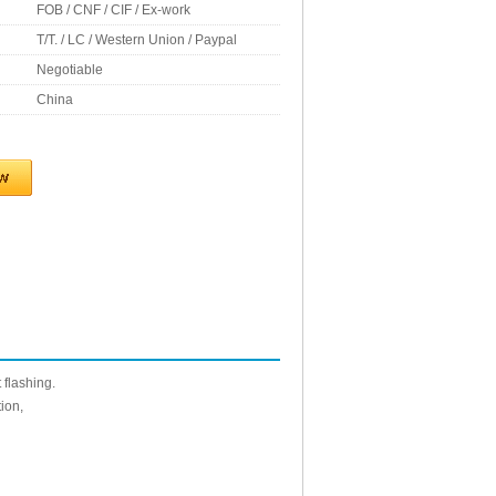
FOB / CNF / CIF / Ex-work
T/T. / LC / Western Union / Paypal
Negotiable
China
 flashing.
ion,