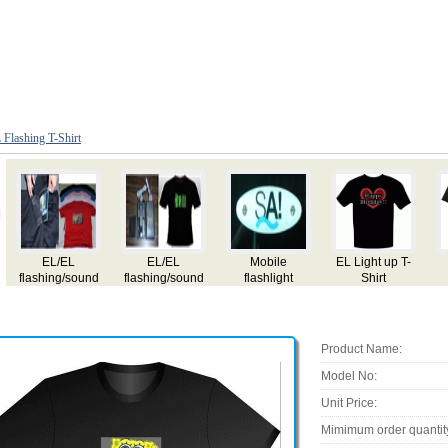
 Flashing T-Shirt
EL/EL
EL/EL
Mobile
EL Light up T-
flashing/sound
flashing/sound
flashlight
Shirt
active/equalizer
active/equalizer
T-shirt
T-shirt
Product Name:
Model No:
Unit Price:
Mimimum order quantit