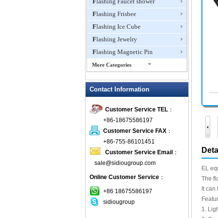
Flashing Faucet shower
Flashing Frisbee
Flashing Ice Cube
Flashing Jewelry
Flashing Magnetic Pin
More Categories
Flashing Mini Fan
Contact Information
Flashing Necklace
Flashing Ring
Customer Service TEL
：
Flashing Toys,Light Up
+86-18675586197
Novelties
Customer Service FAX
：
Flashing T-shirts
+86-755-86101451
Flashing Wine Opener
Deta
Customer Service Email
：
Glow Bracelets
sale@sidiougroup.com
EL equ
Glow Sticks
Online Customer Service
：
The fl
LED Coaster
It can
+86 18675586197
LED Dog Collars Pet Items
Featur
sidiougroup
1. Lig
LED Drink Stirrers