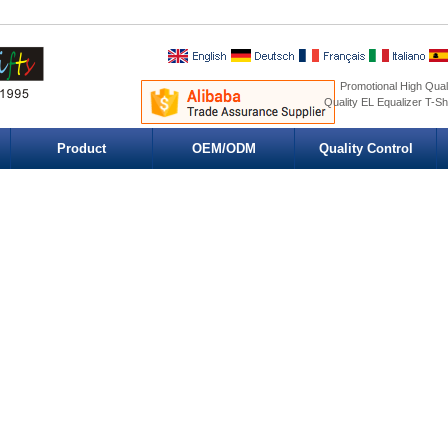
Promotional High Quali
Quality EL Equalizer T-Sh
Product
OEM/ODM
Quality Control