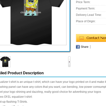
Price Term:
Payment Term:
Delivery Lead Time:
Place of Origin:
Share
iled Product Description
alizer t-shirt is an unique t-shirt, which can have your logo printed on it and make it
ashing panel can have any colors that you want, can bending, low power comsumpt
 let your logo shining and dazzling, really good choice for advertising your logos
es Of EL equalizer t-shirt:
ht-up flashing T-Shirts.