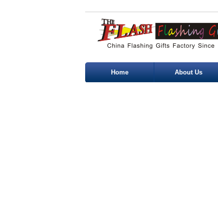
Home
About Us