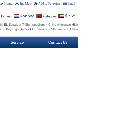
Home
Site Map
Add to Favorites
Email
ty EL Equalizer T-Shirt suppliers – China wholesale High
irt – Buy High Quality EL Equalizer T-Shirt made in China
Service
Contact Us