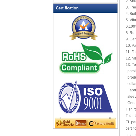
2. So
LED Flashing Balls
3. Fre
Certification
LED Flashing Clapper
4. Bui
LED Flashing cup
5. Vib
6.100%
LED Flashing Dice
8. Run
LED Flashing sunglasses
9. Can
LED Ice Bucket
10. P
LED Key Chain Bottle Openers
11. Fa
12. M
LED Light Up Knives
13. Yo
LED Light Up Spoons
packin
LED Party Centerpieces
produc
LED Shower Shave Mirror
colla
Fabri
LED signs
sleev
LED Tea Light Candle
Gend
LED writing board
T shir
Light Hats & Head Boppers
T shir
Light Head Bopper
EL pa
certif
Light Up Candle
mater