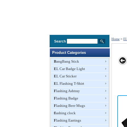
Home
>
EL
Search
Product Categories
BangBang Stick
EL Car Badge Light
EL/EL
EL/EL
EL/EL
EL/EL
EL Car Sticker
ound
flashing/sound
flashing/sound
flashing/sound
flashing/sound
lizer
active/equalizer
active/equalizer
EL Flashing T-Shirt
active/equalizer
active/equalizer
T-shirt
T-shirt
T-shirt
T-shirt
Flashing Ashtray
Flashing Badge
Flashing Beer Mugs
flashing clock
Flashing Earrings