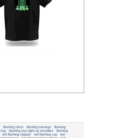
flashing clock
flashing earrings
flashing
 ring
flashing toys,light up novelties
flashing
led flashing clapper
led flashing cup
led