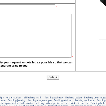
*
*
fy your request as detailed as possible so that we can
ccurate price to you!
ight
el car sticker
el flashing t-shirt
flashing ashtray
flashing badge
flashing beer mugs
 cube
flashing jewelry
flashing magnetic pin
flashing mini fan
flashing necklace
flashing
ets
glow sticks
led coaster
led dog collars pet items
led drink stirrers
led flashing balls