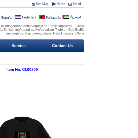
Site Map
Home
Email
flashing/sound active/equalizer T-shirt suppliers – China
L/EL flashing/sound active/equalizer T-shirt – Buy EL/EL
flashing/sound active/equalizer T-shirt made in China
Service
Contact Us
Item No: CL00809