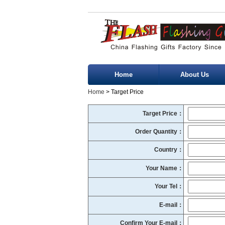
Home
About Us
Home
> Target Price
Target Price：
Order Quantity：
Country：
Your Name：
Your Tel：
E-mail：
Confirm Your E-mail：