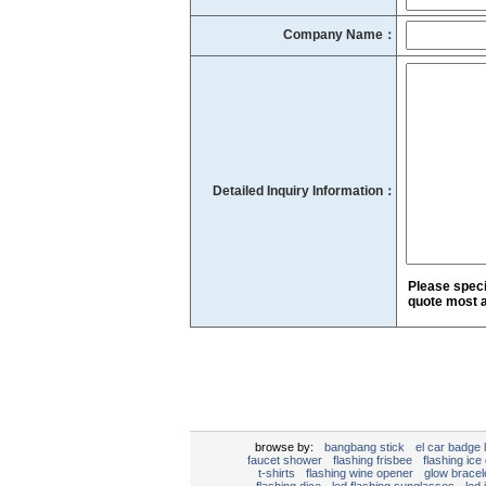
Company Name：
Detailed Inquiry Information：
Please speci
quote most a
browse by:
bangbang stick
el car badge l
faucet shower
flashing frisbee
flashing ice
t-shirts
flashing wine opener
glow bracel