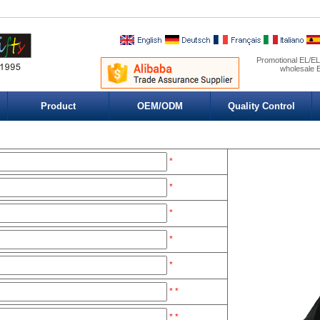
Promotional EL/EL 
wholesale E
Product
OEM/ODM
Quality Control
*
*
*
*
*
*
*
*
*