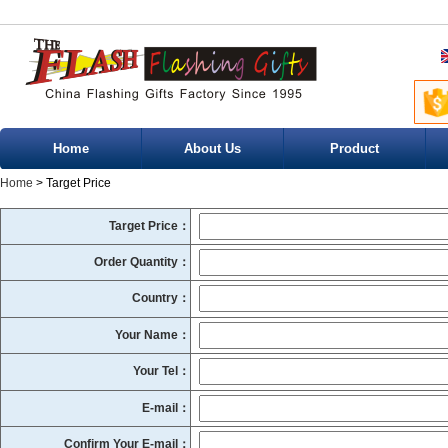
Home
About Us
Product
Home
> Target Price
Target Price：
Order Quantity：
Country：
Your Name：
Your Tel：
E-mail：
Confirm Your E-mail：