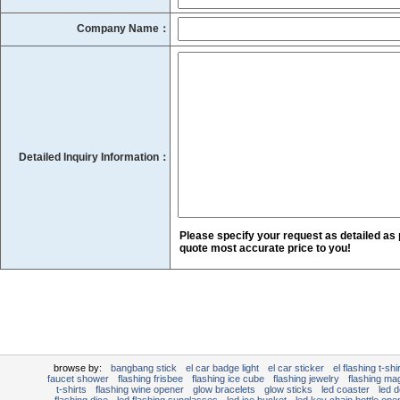
Company Name：
Detailed Inquiry Information：
Please specify your request as detailed as 
quote most accurate price to you!
browse by:
bangbang stick
el car badge light
el car sticker
el flashing t-shir
faucet shower
flashing frisbee
flashing ice cube
flashing jewelry
flashing mag
t-shirts
flashing wine opener
glow bracelets
glow sticks
led coaster
led d