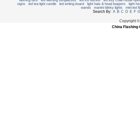
flashing dice
led flashing sunglasses
led ice bucket
led key chain bottle ope
signs
led tea light candle
led writing board
light hats & head boppers
light h
wands
martini blinky lights
mini led f
Search By:
A
B
C
D
E
F
Copyright ©
China Flashing 