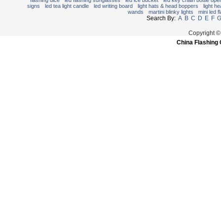
flashing dice
led flashing sunglasses
led ice bucket
led key chain bottle ope
signs
led tea light candle
led writing board
light hats & head boppers
light h
wands
martini blinky lights
mini led f
Search By:
A
B
C
D
E
F
Copyright ©
China Flashing 