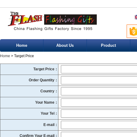
Home
About Us
Product
Home
> Target Price
Target Price：
Order Quantity：
Country：
Your Name：
Your Tel：
E-mail：
Confirm Your E-mail：