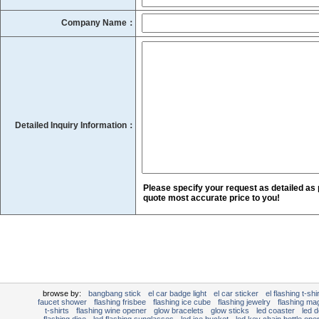
Company Name：
Detailed Inquiry Information：
Please specify your request as detailed as 
quote most accurate price to you!
browse by:
bangbang stick
el car badge light
el car sticker
el flashing t-shir
faucet shower
flashing frisbee
flashing ice cube
flashing jewelry
flashing mag
t-shirts
flashing wine opener
glow bracelets
glow sticks
led coaster
led d