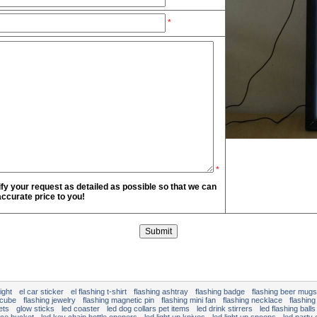
*
*
fy your request as detailed as possible so that we can
ccurate price to you!
ight
el car sticker
el flashing t-shirt
flashing ashtray
flashing badge
flashing beer mugs
 cube
flashing jewelry
flashing magnetic pin
flashing mini fan
flashing necklace
flashing
ets
glow sticks
led coaster
led dog collars pet items
led drink stirrers
led flashing balls