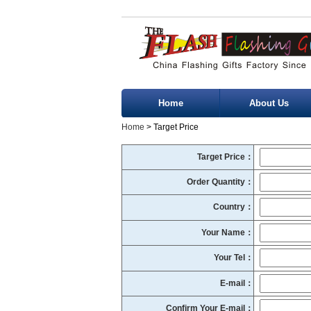
Home
About Us
Home
> Target Price
Target Price：
Order Quantity：
Country：
Your Name：
Your Tel：
E-mail：
Confirm Your E-mail：