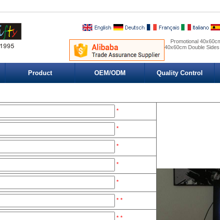
Promotional 40x60cm
40x60cm Double Sides
Product
OEM/ODM
Quality Control
*
*
*
*
*
*
*
*
*