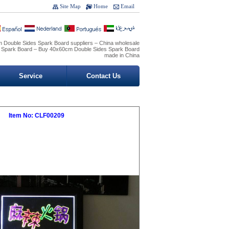
Site Map
Home
Email
 Double Sides Spark Board suppliers – China wholesale
 Spark Board – Buy 40x60cm Double Sides Spark Board
made in China
Service
Contact Us
Item No: CLF00209