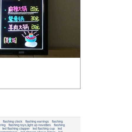
flashing clock
flashing earrings
flashing
 ring
flashing toys,light up novelties
flashing
led flashing clapper
led flashing cup
led