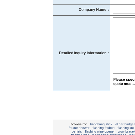
Company Name：
Detailed Inquiry Information：
Please speci
quote most a
browse by:
bangbang stick
el car badge l
faucet shower
flashing frisbee
flashing ice
t-shirts
flashing wine opener
glow bracel